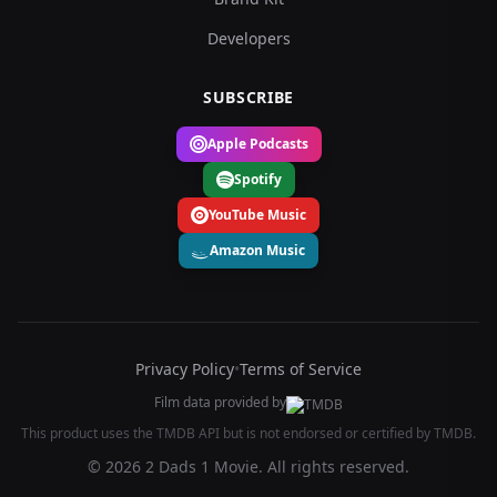
Developers
SUBSCRIBE
Apple Podcasts
Spotify
YouTube Music
Amazon Music
Privacy Policy
•
Terms of Service
Film data provided by
This product uses the TMDB API but is not endorsed or certified by TMDB.
© 2026 2 Dads 1 Movie. All rights reserved.