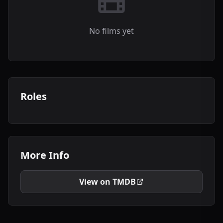
No films yet
Roles
More Info
View on TMDB