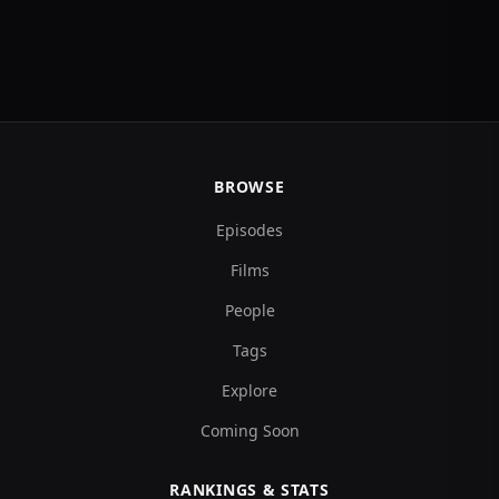
BROWSE
Episodes
Films
People
Tags
Explore
Coming Soon
RANKINGS & STATS