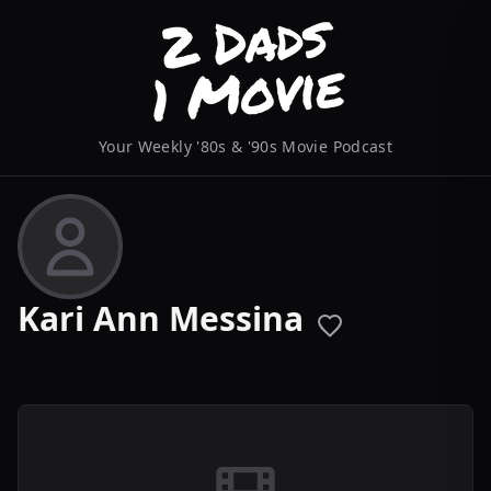
Your Weekly '80s & '90s Movie Podcast
Kari Ann Messina