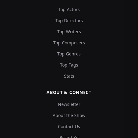
Top Actors
Top Directors
Top Writers
Top Composers
Top Genres
Top Tags
Stats
ABOUT & CONNECT
Newsletter
About the Show
Contact Us
Brand Kit