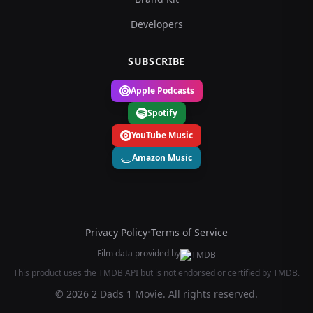
Developers
SUBSCRIBE
Apple Podcasts
Spotify
YouTube Music
Amazon Music
Privacy Policy
•
Terms of Service
Film data provided by
This product uses the TMDB API but is not endorsed or certified by TMDB.
© 2026 2 Dads 1 Movie. All rights reserved.