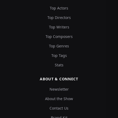
Top Actors
Top Directors
Top Writers
Top Composers
Top Genres
Top Tags
Stats
ABOUT & CONNECT
Newsletter
About the Show
Contact Us
Brand Kit