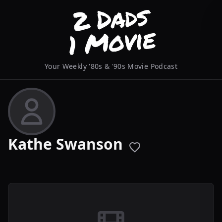
Your Weekly '80s & '90s Movie Podcast
Kathe Swanson