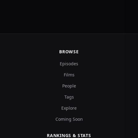
BROWSE
Episodes
Films
People
Tags
Explore
Coming Soon
RANKINGS & STATS