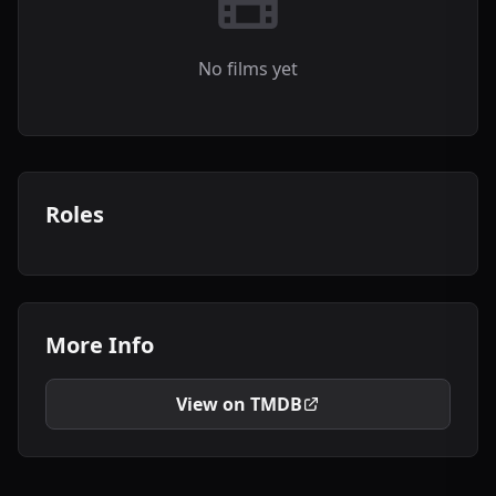
No films yet
Roles
More Info
View on TMDB