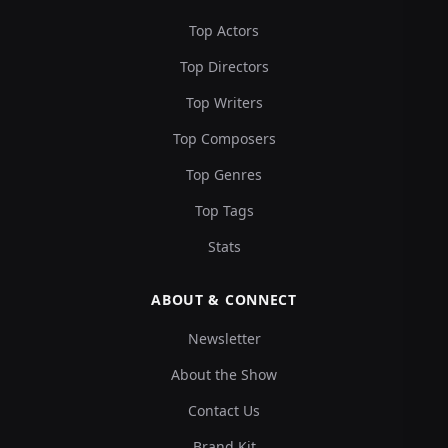
Top Actors
Top Directors
Top Writers
Top Composers
Top Genres
Top Tags
Stats
ABOUT & CONNECT
Newsletter
About the Show
Contact Us
Brand Kit