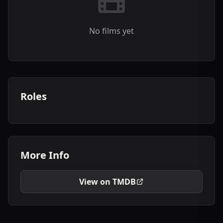
No films yet
Roles
More Info
View on TMDB