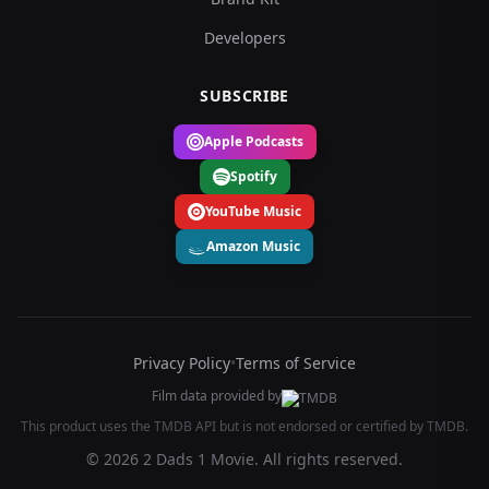
Developers
SUBSCRIBE
Apple Podcasts
Spotify
YouTube Music
Amazon Music
Privacy Policy
•
Terms of Service
Film data provided by
This product uses the TMDB API but is not endorsed or certified by TMDB.
© 2026 2 Dads 1 Movie. All rights reserved.