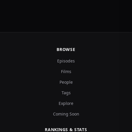
BROWSE
Episodes
Films
People
Tags
Explore
Coming Soon
RANKINGS & STATS