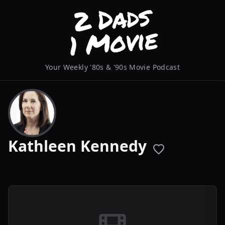
Your Weekly '80s & '90s Movie Podcast
Kathleen Kennedy