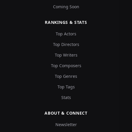
Coming Soon
RANKINGS & STATS
Top Actors
Top Directors
Top Writers
Top Composers
Top Genres
Top Tags
Stats
ABOUT & CONNECT
Newsletter