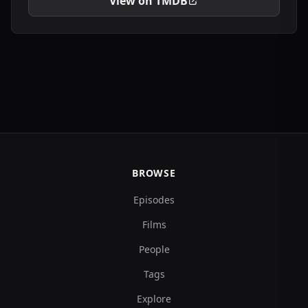
View on TMDB
BROWSE
Episodes
Films
People
Tags
Explore