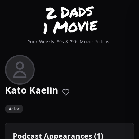
Your Weekly '80s & '90s Movie Podcast
Kato Kaelin
Actor
Podcast Appearances (1)