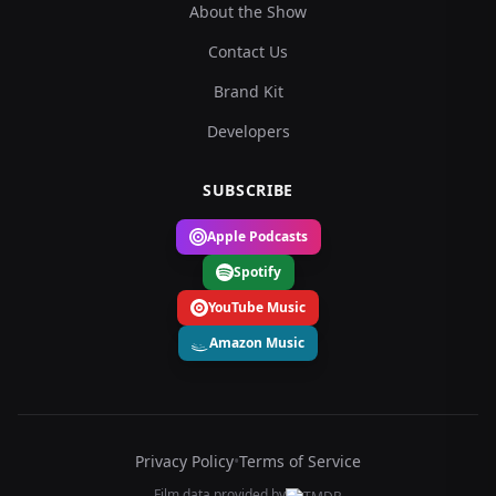
About the Show
Contact Us
Brand Kit
Developers
SUBSCRIBE
Apple Podcasts
Spotify
YouTube Music
Amazon Music
Privacy Policy
•
Terms of Service
Film data provided by