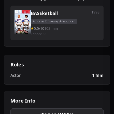
1998
BASEketball
Actor as Driveway Announcer
5.5/10
103 min
Episode 65
Roles
Actor
1 film
More Info