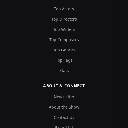
Top Actors
Top Directors
Top Writers
Top Composers
Top Genres
Top Tags
Stats
ABOUT & CONNECT
Newsletter
About the Show
Contact Us
Brand Kit