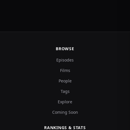
BROWSE
Episodes
Films
People
Tags
Explore
Coming Soon
RANKINGS & STATS