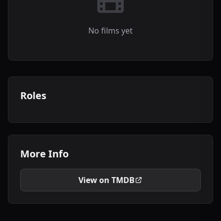
No films yet
Roles
More Info
View on TMDB