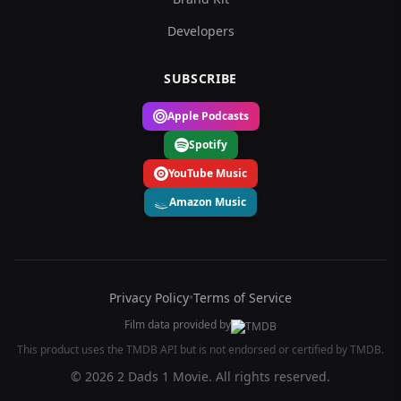
Developers
SUBSCRIBE
Apple Podcasts
Spotify
YouTube Music
Amazon Music
Privacy Policy
•
Terms of Service
Film data provided by
This product uses the TMDB API but is not endorsed or certified by TMDB.
© 2026 2 Dads 1 Movie. All rights reserved.