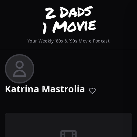
Your Weekly '80s & '90s Movie Podcast
Katrina Mastrolia