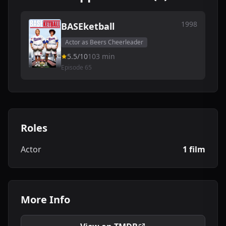
1998
BASEketball
Actor as Beers Cheerleader
5.5/10
103 min
Episode 65
Roles
Actor
1 film
More Info