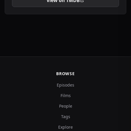
View on TMDB
BROWSE
Episodes
Films
People
Tags
Explore