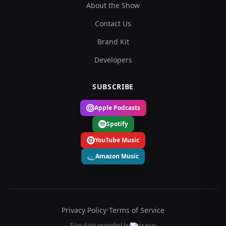
About the Show
Contact Us
Brand Kit
Developers
SUBSCRIBE
Apple Podcasts
Spotify
YouTube Music
Amazon Music
Privacy Policy
•
Terms of Service
Film data provided by