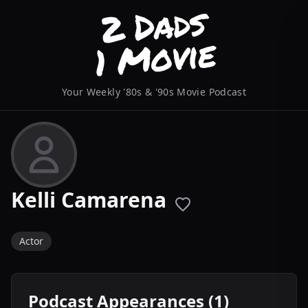
Your Weekly '80s & '90s Movie Podcast
Kelli Camarena
Actor
Podcast Appearances (1)