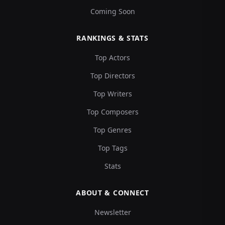
Coming Soon
RANKINGS & STATS
Top Actors
Top Directors
Top Writers
Top Composers
Top Genres
Top Tags
Stats
ABOUT & CONNECT
Newsletter