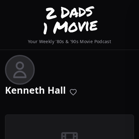
Your Weekly '80s & '90s Movie Podcast
Kenneth Hall