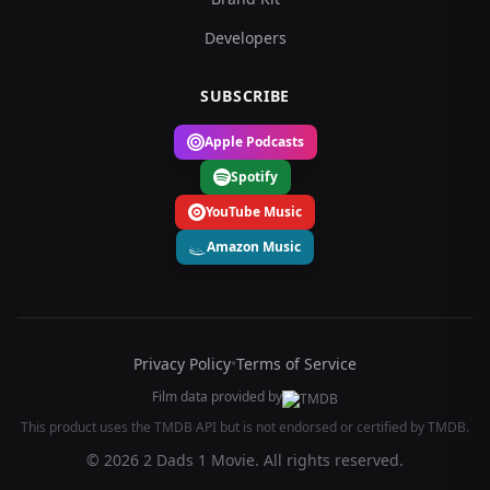
Developers
SUBSCRIBE
Apple Podcasts
Spotify
YouTube Music
Amazon Music
Privacy Policy
•
Terms of Service
Film data provided by
This product uses the TMDB API but is not endorsed or certified by TMDB.
© 2026 2 Dads 1 Movie. All rights reserved.