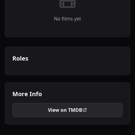
No films yet
Roles
More Info
View on TMDB