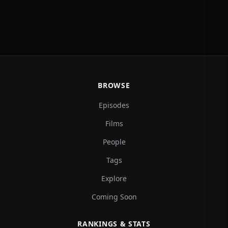
BROWSE
Episodes
Films
People
Tags
Explore
Coming Soon
RANKINGS & STATS