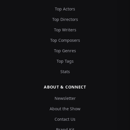
Top Actors
Top Directors
Top Writers
Top Composers
Top Genres
Top Tags
Stats
ABOUT & CONNECT
Newsletter
About the Show
Contact Us
Brand Kit