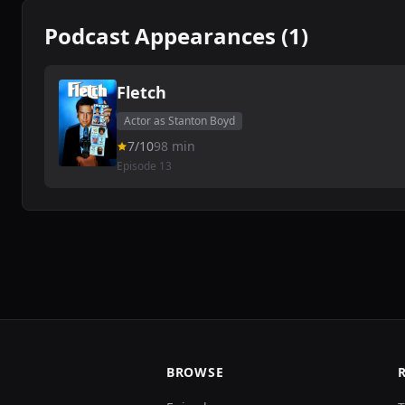
Podcast Appearances (1)
Fletch
Actor as Stanton Boyd
7/10
98 min
Episode 13
BROWSE