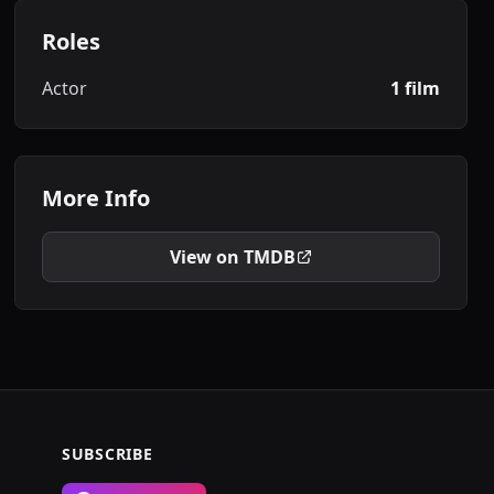
Roles
Actor
1 film
More Info
View on TMDB
SUBSCRIBE