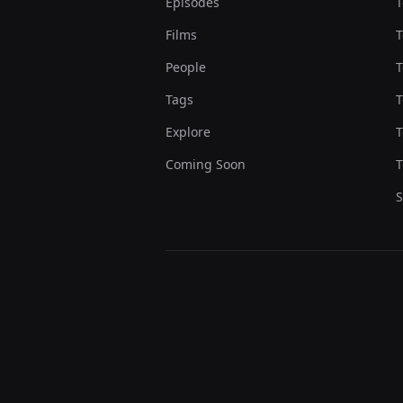
Episodes
T
Films
T
People
T
Tags
T
Explore
T
Coming Soon
T
S