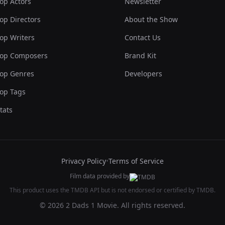
op Actors
Newsletter
op Directors
About the Show
op Writers
Contact Us
op Composers
Brand Kit
op Genres
Developers
op Tags
tats
Privacy Policy
•
Terms of Service
Film data provided by
This product uses the TMDB API but is not endorsed or certified by TMDB.
© 2026 2 Dads 1 Movie. All rights reserved.