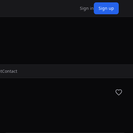
Sign in
Sign up
t
Contact