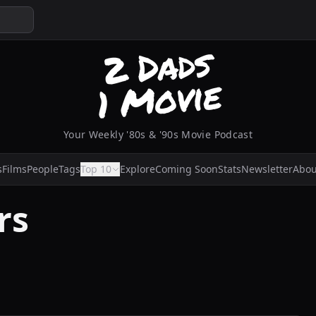
Your Weekly '80s & '90s Movie Podcast
s
Films
People
Tags
Top 10
Explore
Coming Soon
Stats
Newsletter
Abou
rs