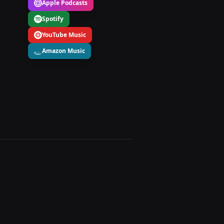
Apple Podcasts
Spotify
YouTube Music
Amazon Music