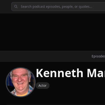
Episode
Kenneth Ma
Actor