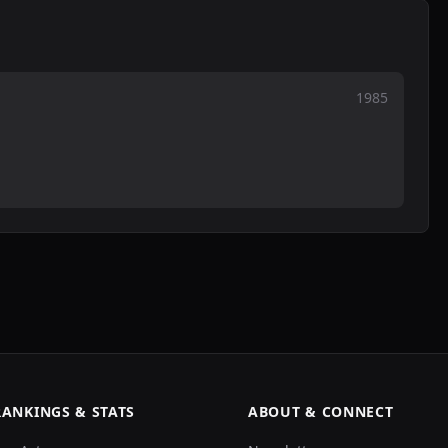
1985
RANKINGS & STATS
ABOUT & CONNECT