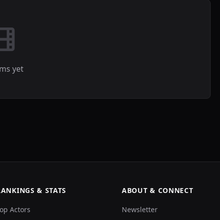
lms yet
RANKINGS & STATS
ABOUT & CONNECT
op Actors
Newsletter