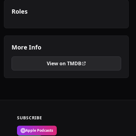
Roles
More Info
View on TMDB
SUBSCRIBE
Apple Podcasts