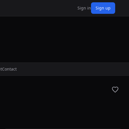
Sign in
Sign up
t
Contact