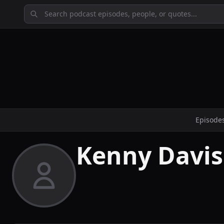
Episode
Kenny Davis