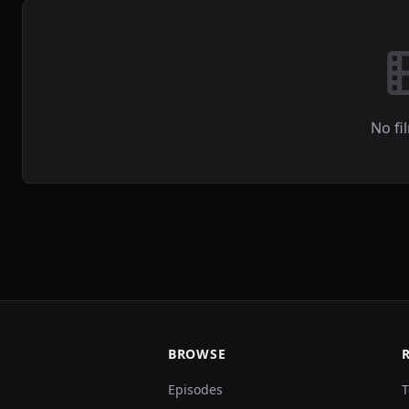
No fi
BROWSE
Episodes
T