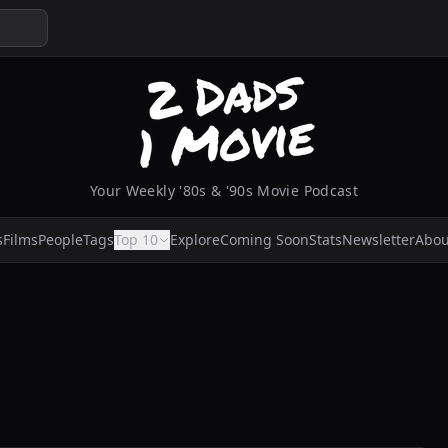
Your Weekly '80s & '90s Movie Podcast
s
Films
People
Tags
Top 10
Explore
Coming Soon
Stats
Newsletter
Abou