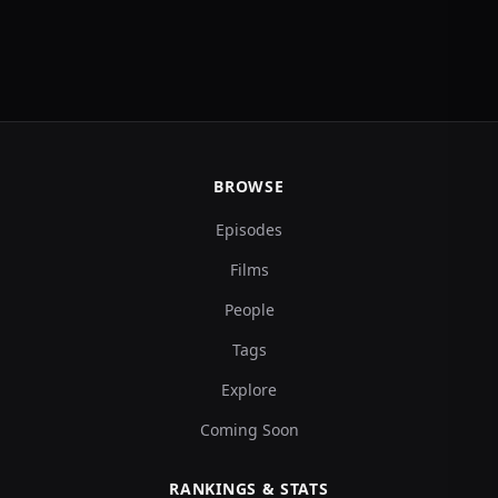
BROWSE
Episodes
Films
People
Tags
Explore
Coming Soon
RANKINGS & STATS