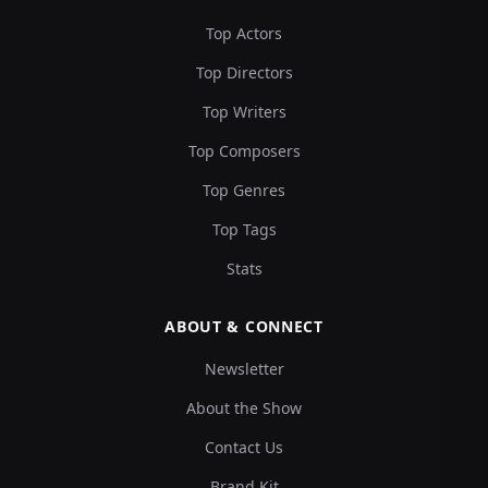
Top Actors
Top Directors
Top Writers
Top Composers
Top Genres
Top Tags
Stats
ABOUT & CONNECT
Newsletter
About the Show
Contact Us
Brand Kit