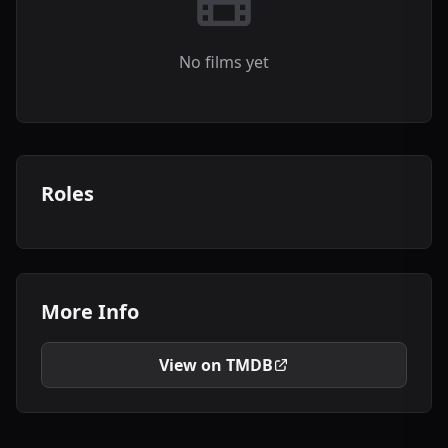
No films yet
Roles
More Info
View on TMDB