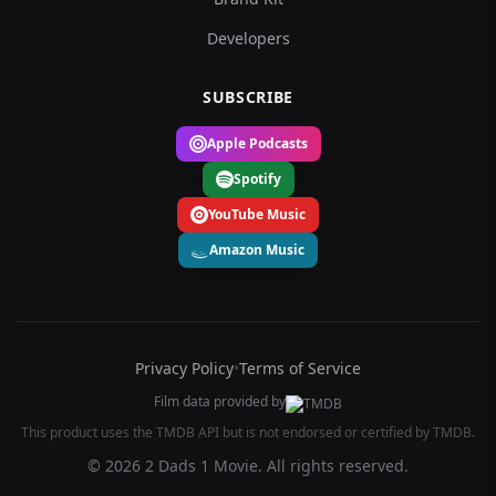
Developers
SUBSCRIBE
Apple Podcasts
Spotify
YouTube Music
Amazon Music
Privacy Policy
•
Terms of Service
Film data provided by
This product uses the TMDB API but is not endorsed or certified by TMDB.
© 2026 2 Dads 1 Movie. All rights reserved.