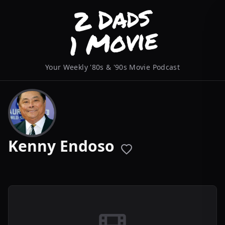
Your Weekly '80s & '90s Movie Podcast
Kenny Endoso