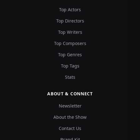
Top Actors
Top Directors
Top Writers
Top Composers
Top Genres
Top Tags
Stats
ABOUT & CONNECT
Newsletter
About the Show
Contact Us
Brand Kit