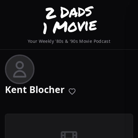
Your Weekly '80s & '90s Movie Podcast
Kent Blocher