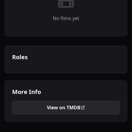
No films yet
Roles
More Info
View on TMDB