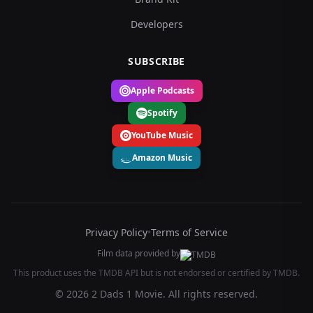
Developers
SUBSCRIBE
Apple Podcasts
Spotify
YouTube Music
Amazon Music
Privacy Policy
•
Terms of Service
Film data provided by
This product uses the TMDB API but is not endorsed or certified by TMDB.
© 2026 2 Dads 1 Movie. All rights reserved.