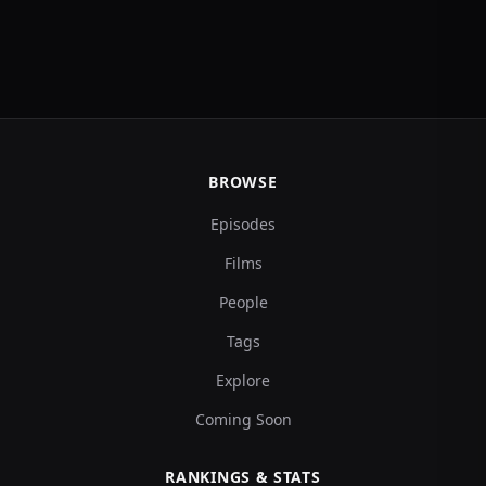
BROWSE
Episodes
Films
People
Tags
Explore
Coming Soon
RANKINGS & STATS