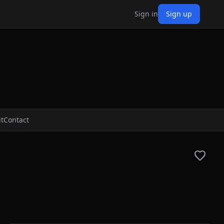
Sign in
Sign up
t
Contact