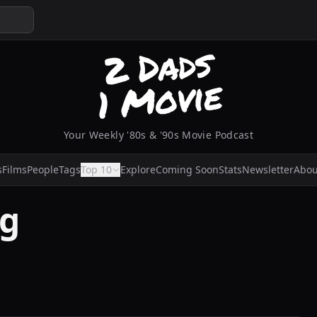
Your Weekly '80s & '90s Movie Podcast
s
Films
People
Tags
Top 10
Explore
Coming Soon
Stats
Newsletter
Abou
ng