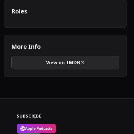
Roles
More Info
View on TMDB
SUBSCRIBE
Apple Podcasts