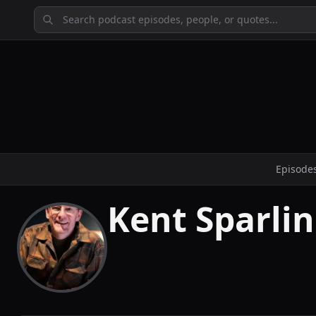
Episode
Kent Sparli