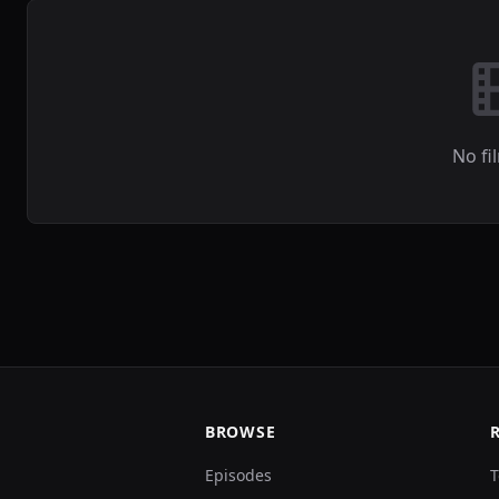
No fi
BROWSE
Episodes
T