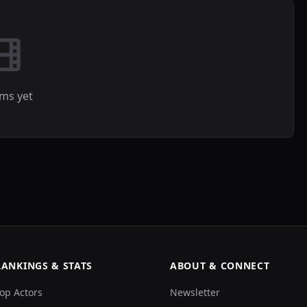
lms yet
RANKINGS & STATS
ABOUT & CONNECT
op Actors
Newsletter