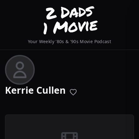
Your Weekly '80s & '90s Movie Podcast
Kerrie Cullen