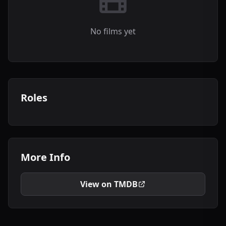
No films yet
Roles
More Info
View on TMDB