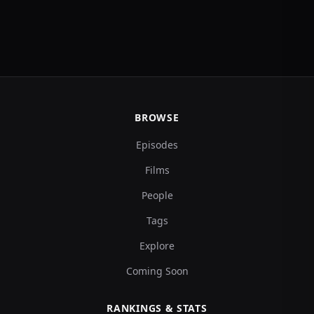
BROWSE
Episodes
Films
People
Tags
Explore
Coming Soon
RANKINGS & STATS