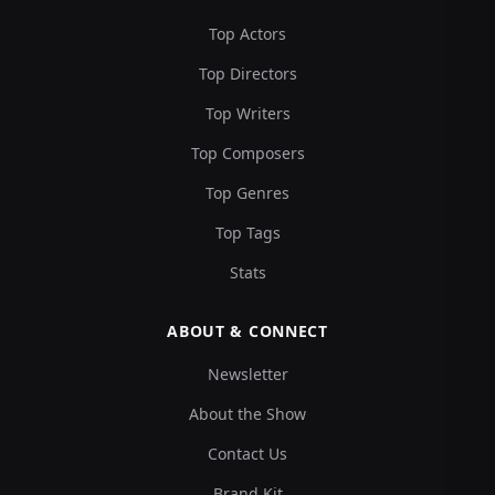
Top Actors
Top Directors
Top Writers
Top Composers
Top Genres
Top Tags
Stats
ABOUT & CONNECT
Newsletter
About the Show
Contact Us
Brand Kit