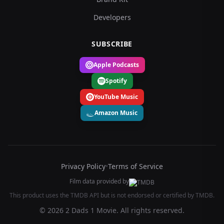
Developers
SUBSCRIBE
Apple Podcasts
Spotify
YouTube Music
Amazon Music
Privacy Policy
•
Terms of Service
Film data provided by
This product uses the TMDB API but is not endorsed or certified by TMDB.
© 2026 2 Dads 1 Movie. All rights reserved.