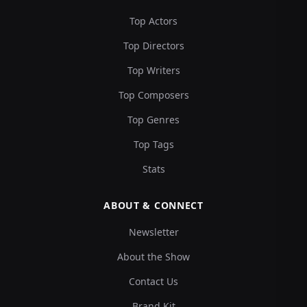
Top Actors
Top Directors
Top Writers
Top Composers
Top Genres
Top Tags
Stats
ABOUT & CONNECT
Newsletter
About the Show
Contact Us
Brand Kit