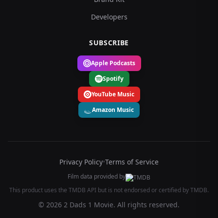
Developers
SUBSCRIBE
Apple Podcasts
Spotify
YouTube Music
Amazon Music
Privacy Policy
•
Terms of Service
Film data provided by
This product uses the TMDB API but is not endorsed or certified by TMDB.
© 2026 2 Dads 1 Movie. All rights reserved.