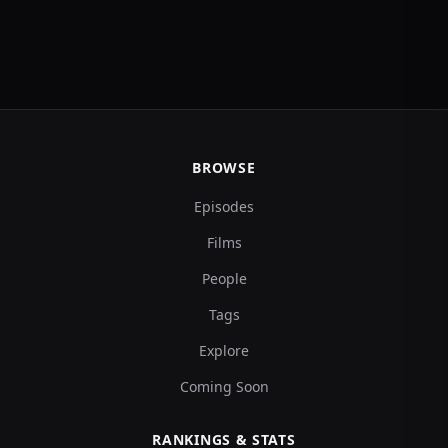
BROWSE
Episodes
Films
People
Tags
Explore
Coming Soon
RANKINGS & STATS