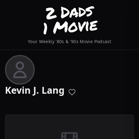
Your Weekly '80s & '90s Movie Podcast
Kevin J. Lang