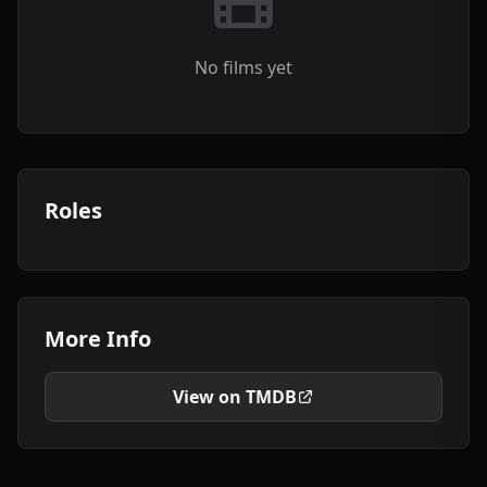
No films yet
Roles
More Info
View on TMDB