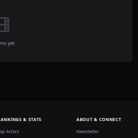
lms yet
RANKINGS & STATS
ABOUT & CONNECT
op Actors
Newsletter