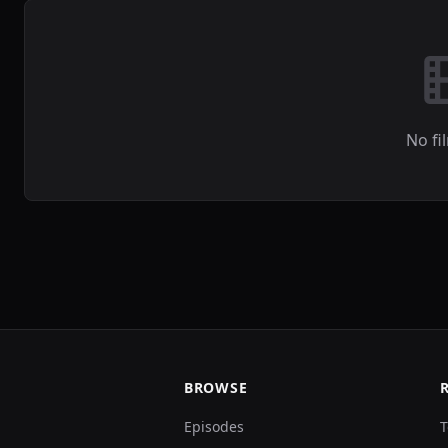
No fi
BROWSE
Episodes
T