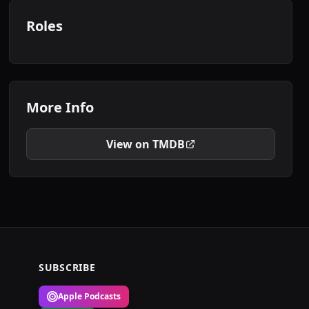
Roles
More Info
View on TMDB
SUBSCRIBE
Apple Podcasts