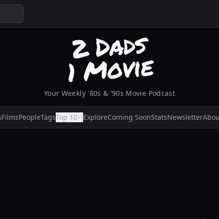
Your Weekly '80s & '90s Movie Podcast
s
Films
People
Tags
Top 10
Explore
Coming Soon
Stats
Newsletter
Abou