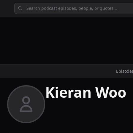
Episode
Kieran Woo