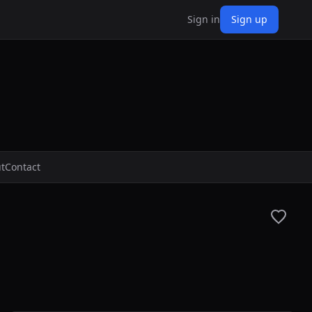
Sign in
Sign up
t
Contact