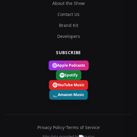
About the Show
Contact Us
Brand Kit
Developers
SUBSCRIBE
Apple Podcasts
Spotify
YouTube Music
Amazon Music
Privacy Policy
•
Terms of Service
Film data provided by