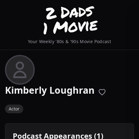
Your Weekly '80s & '90s Movie Podcast
Kimberly Loughran
Actor
Podcast Appearances (1)