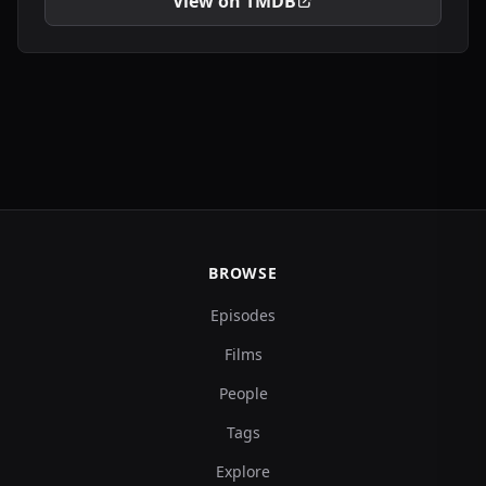
View on TMDB
BROWSE
Episodes
Films
People
Tags
Explore