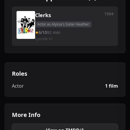
1994
Clerks
Actor as Alyssa's Sister Heather
6/10
92 min
Episode 61
Roles
Actor
1 film
More Info