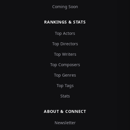
Coming Soon
RANKINGS & STATS
Top Actors
Top Directors
Top Writers
Top Composers
Top Genres
Top Tags
Stats
ABOUT & CONNECT
Newsletter