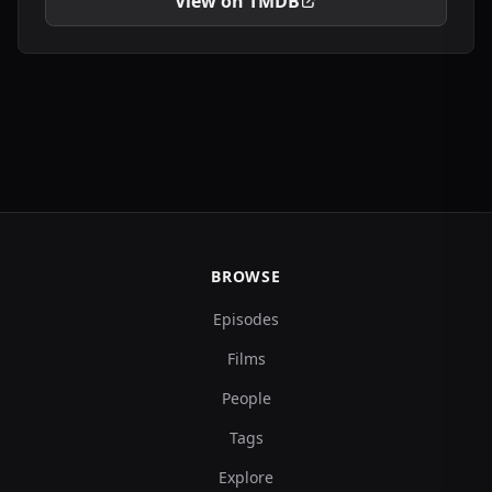
View on TMDB
BROWSE
Episodes
Films
People
Tags
Explore