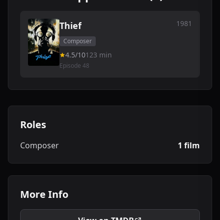
1981
Thief
Composer
4.5/10
123 min
Episode 48
Roles
Composer
1 film
More Info