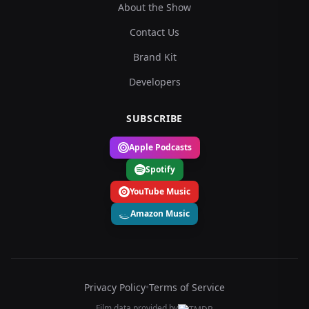
About the Show
Contact Us
Brand Kit
Developers
SUBSCRIBE
Apple Podcasts
Spotify
YouTube Music
Amazon Music
Privacy Policy
•
Terms of Service
Film data provided by