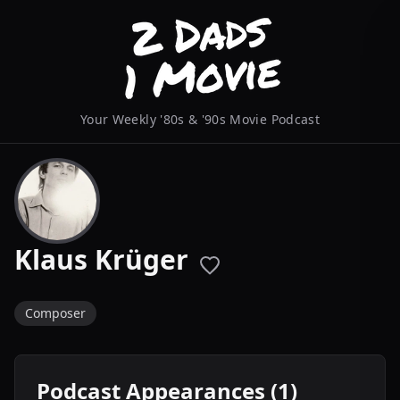
Your Weekly '80s & '90s Movie Podcast
Klaus Krüger
Composer
Podcast Appearances (1)