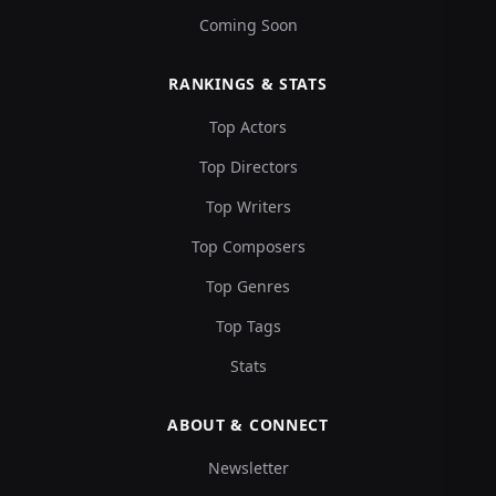
Coming Soon
RANKINGS & STATS
Top Actors
Top Directors
Top Writers
Top Composers
Top Genres
Top Tags
Stats
ABOUT & CONNECT
Newsletter