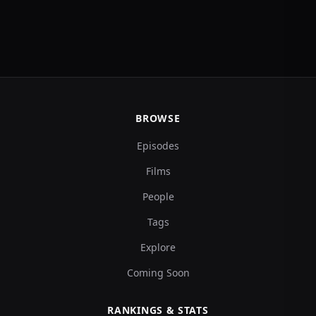
BROWSE
Episodes
Films
People
Tags
Explore
Coming Soon
RANKINGS & STATS