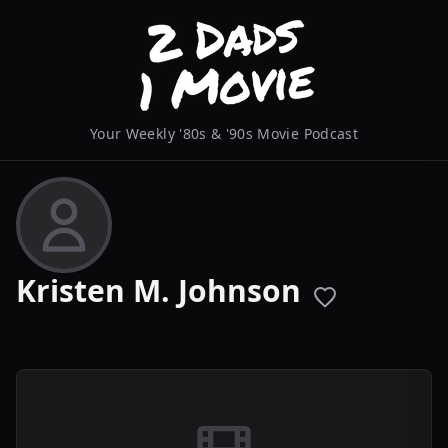
Your Weekly '80s & '90s Movie Podcast
Kristen M. Johnson