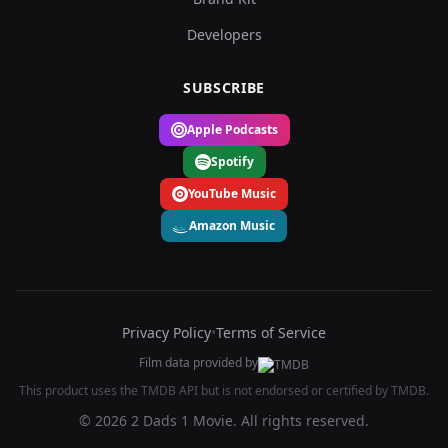
Developers
SUBSCRIBE
Apple Podcasts
Spotify
YouTube Music
Amazon Music
Privacy Policy
•
Terms of Service
Film data provided by
This product uses the TMDB API but is not endorsed or certified by TMDB.
© 2026 2 Dads 1 Movie. All rights reserved.