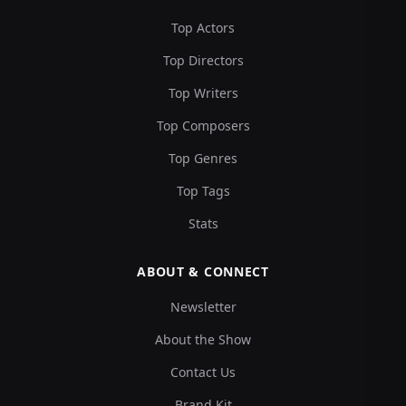
Top Actors
Top Directors
Top Writers
Top Composers
Top Genres
Top Tags
Stats
ABOUT & CONNECT
Newsletter
About the Show
Contact Us
Brand Kit