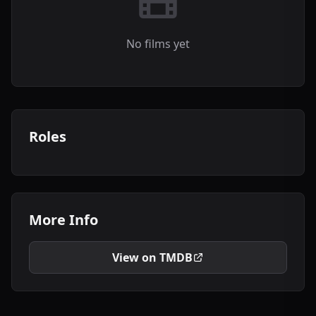
No films yet
Roles
More Info
View on TMDB