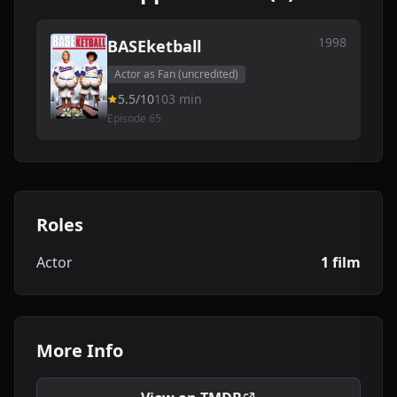
1998
BASEketball
Actor as Fan (uncredited)
5.5/10
103 min
Episode 65
Roles
Actor
1 film
More Info