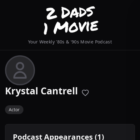
Your Weekly '80s & '90s Movie Podcast
Krystal Cantrell
Actor
Podcast Appearances (1)