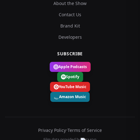
About the Show
Contact Us
Brand Kit
Developers
SUBSCRIBE
Apple Podcasts
Spotify
YouTube Music
Amazon Music
Privacy Policy
•
Terms of Service
Film data provided by