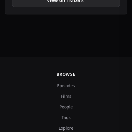
View on TMDB
BROWSE
Episodes
Films
People
Tags
Explore