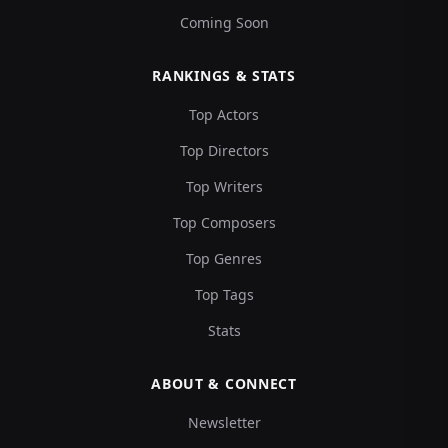
Coming Soon
RANKINGS & STATS
Top Actors
Top Directors
Top Writers
Top Composers
Top Genres
Top Tags
Stats
ABOUT & CONNECT
Newsletter