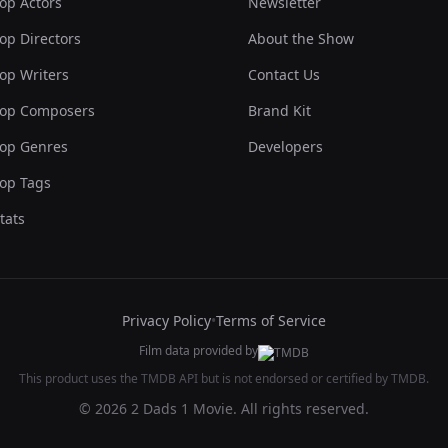
op Actors
Newsletter
op Directors
About the Show
op Writers
Contact Us
op Composers
Brand Kit
op Genres
Developers
op Tags
tats
Privacy Policy
•
Terms of Service
Film data provided by
This product uses the TMDB API but is not endorsed or certified by TMDB.
© 2026 2 Dads 1 Movie. All rights reserved.