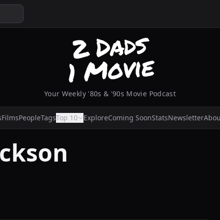
Your Weekly '80s & '90s Movie Podcast
s
Films
People
Tags
Top 10
Explore
Coming Soon
Stats
Newsletter
Abou
ackson