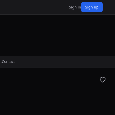
Sign in
Sign up
t
Contact