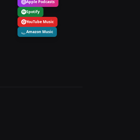
Apple Podcasts
Spotify
YouTube Music
Amazon Music