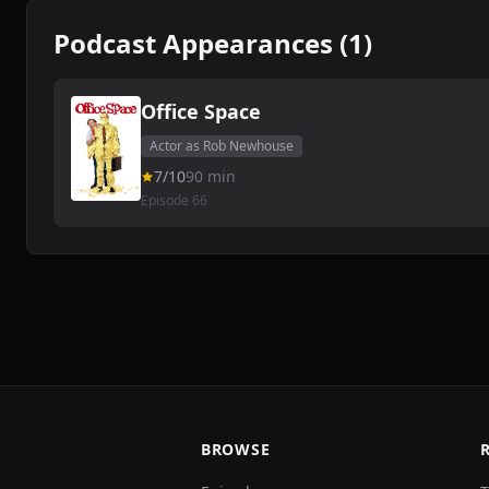
Podcast Appearances (1)
Office Space
Actor as Rob Newhouse
7/10
90 min
Episode 66
BROWSE