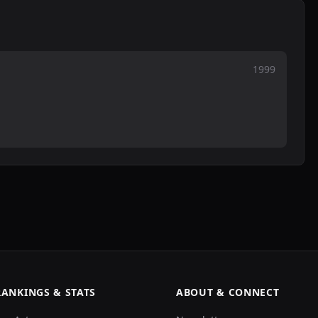
1999
RANKINGS & STATS
ABOUT & CONNECT