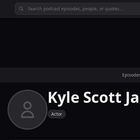
Episode
Kyle Scott J
Actor