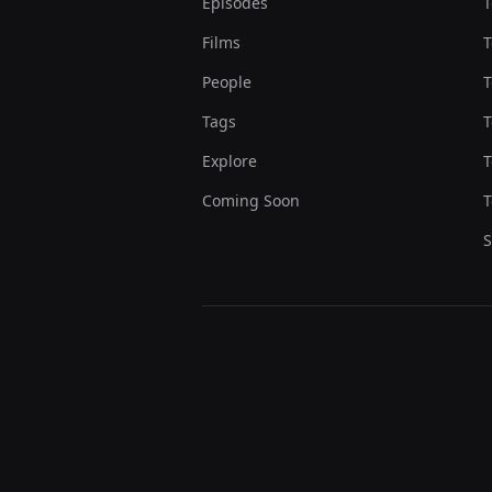
Episodes
T
Films
T
People
T
Tags
T
Explore
T
Coming Soon
T
S