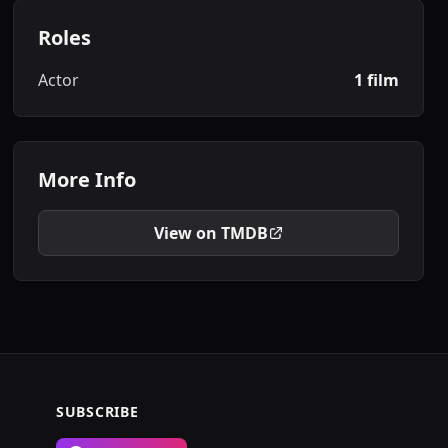
Roles
Actor
1 film
More Info
View on TMDB
SUBSCRIBE