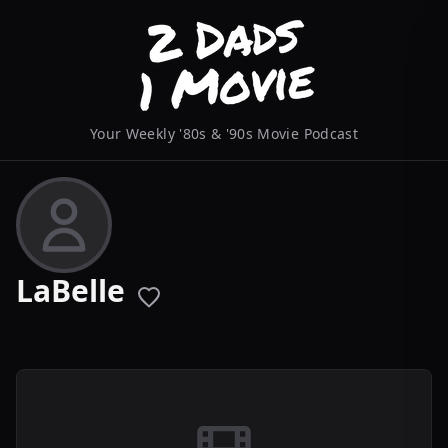
Your Weekly '80s & '90s Movie Podcast
LaBelle