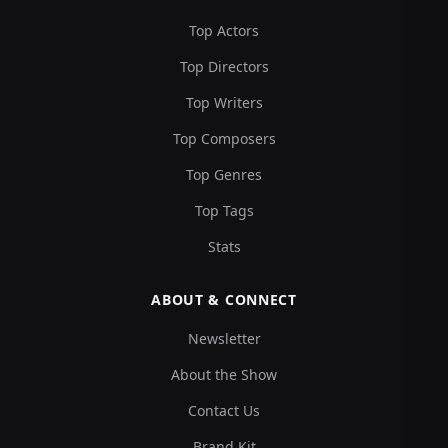
Top Actors
Top Directors
Top Writers
Top Composers
Top Genres
Top Tags
Stats
ABOUT & CONNECT
Newsletter
About the Show
Contact Us
Brand Kit