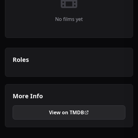
No films yet
Roles
More Info
View on TMDB