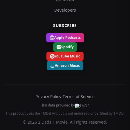
Developers
SUBSCRIBE
Apple Podcasts
Spotify
YouTube Music
Amazon Music
Privacy Policy
•
Terms of Service
Film data provided by
This product uses the TMDB API but is not endorsed or certified by TMDB.
© 2026 2 Dads 1 Movie. All rights reserved.