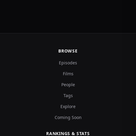
BROWSE
Episodes
Films
People
Tags
Explore
Coming Soon
RANKINGS & STATS