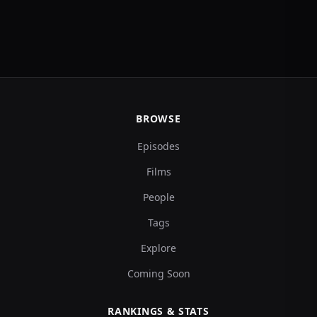
BROWSE
Episodes
Films
People
Tags
Explore
Coming Soon
RANKINGS & STATS