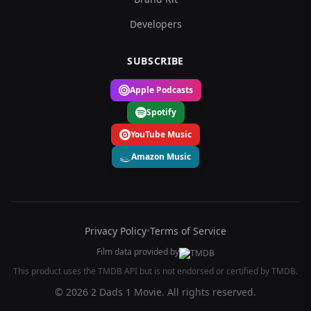
Developers
SUBSCRIBE
Apple Podcasts
Spotify
YouTube Music
Amazon Music
Privacy Policy
•
Terms of Service
Film data provided by
This product uses the TMDB API but is not endorsed or certified by TMDB.
© 2026 2 Dads 1 Movie. All rights reserved.