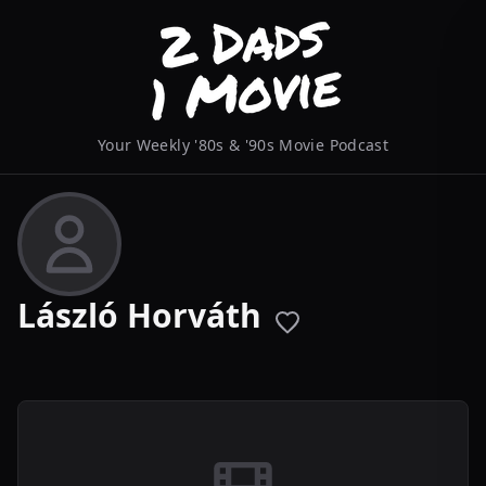
Your Weekly '80s & '90s Movie Podcast
László Horváth