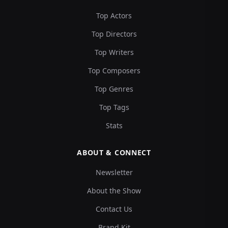
Top Actors
Top Directors
Top Writers
Top Composers
Top Genres
Top Tags
Stats
ABOUT & CONNECT
Newsletter
About the Show
Contact Us
Brand Kit