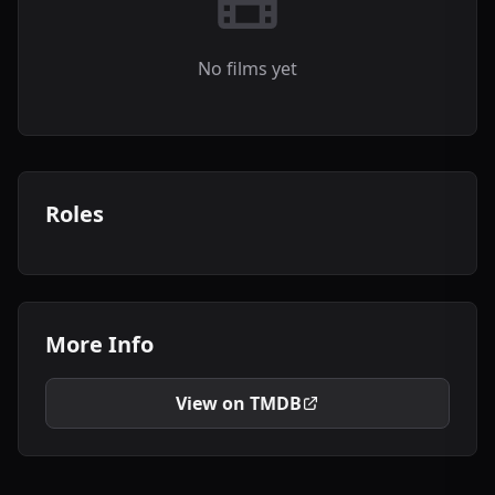
No films yet
Roles
More Info
View on TMDB