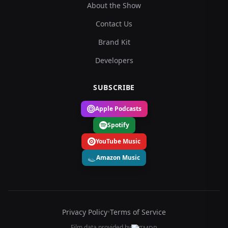
About the Show
Contact Us
Brand Kit
Developers
SUBSCRIBE
Apple Podcasts
Spotify
YouTube Music
Amazon Music
Privacy Policy
•
Terms of Service
Film data provided by