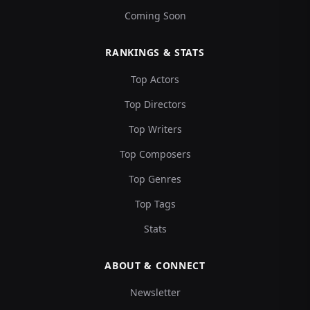
Coming Soon
RANKINGS & STATS
Top Actors
Top Directors
Top Writers
Top Composers
Top Genres
Top Tags
Stats
ABOUT & CONNECT
Newsletter