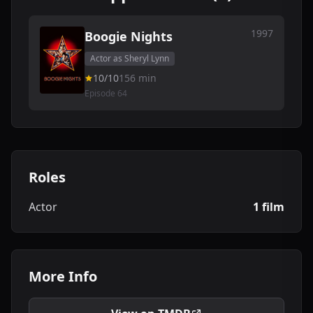
1997
Boogie Nights
Actor as Sheryl Lynn
10/10
156 min
Episode 64
Roles
Actor
1 film
More Info