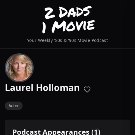
Your Weekly '80s & '90s Movie Podcast
Laurel Holloman
Actor
Podcast Appearances (1)