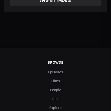
View on TMDB
BROWSE
Episodes
Films
People
Tags
Explore