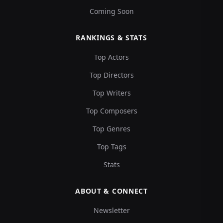
Coming Soon
RANKINGS & STATS
Top Actors
Top Directors
Top Writers
Top Composers
Top Genres
Top Tags
Stats
ABOUT & CONNECT
Newsletter