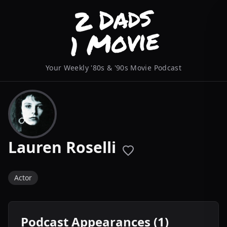
Your Weekly '80s & '90s Movie Podcast
Lauren Roselli
Actor
Podcast Appearances (1)