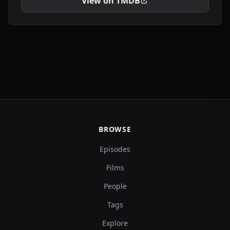
View on TMDB
BROWSE
Episodes
Films
People
Tags
Explore