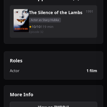
1991
The Silence of the Lambs
Actor as Stacy Hubka
10/10
119 min
Episode 32
Roles
Actor
1 film
More Info