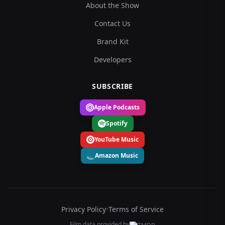
About the Show
Contact Us
Brand Kit
Developers
SUBSCRIBE
Apple Podcasts
Spotify
YouTube Music
Amazon Music
Privacy Policy
•
Terms of Service
Film data provided by