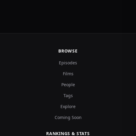
BROWSE
Episodes
Films
People
Tags
Explore
Coming Soon
RANKINGS & STATS