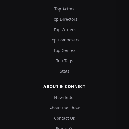
Top Actors
Top Directors
Top Writers
Top Composers
Top Genres
Top Tags
Stats
ABOUT & CONNECT
Newsletter
About the Show
Contact Us
Brand Kit