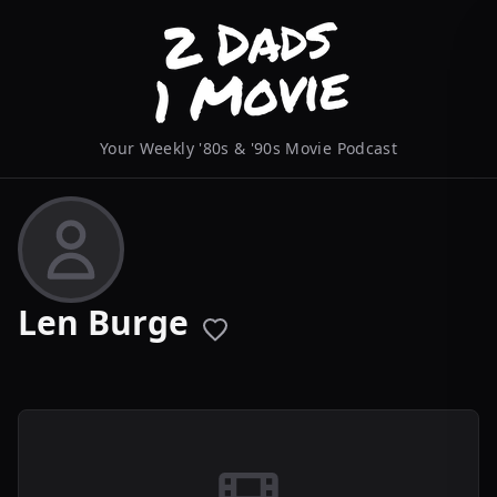
Your Weekly '80s & '90s Movie Podcast
Len Burge