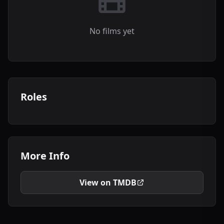
No films yet
Roles
More Info
View on TMDB