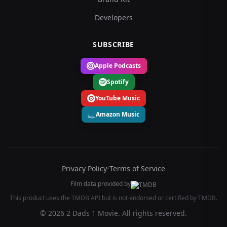
Developers
SUBSCRIBE
Apple Podcasts
Spotify
YouTube Music
Amazon Music
Privacy Policy
•
Terms of Service
Film data provided by
This product uses the TMDB API but is not endorsed or certified by TMDB.
© 2026 2 Dads 1 Movie. All rights reserved.