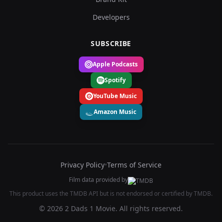
Developers
SUBSCRIBE
Apple Podcasts
Spotify
YouTube Music
Amazon Music
Privacy Policy
•
Terms of Service
Film data provided by
This product uses the TMDB API but is not endorsed or certified by TMDB.
© 2026 2 Dads 1 Movie. All rights reserved.