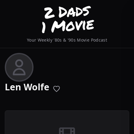
Your Weekly '80s & '90s Movie Podcast
Len Wolfe