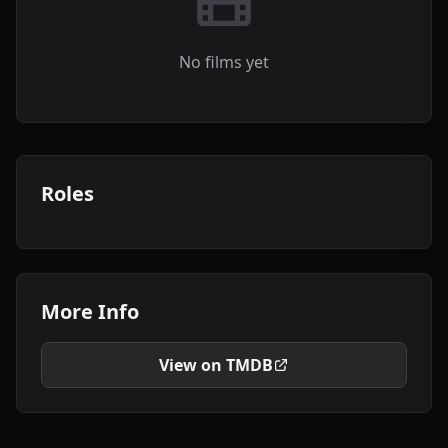
No films yet
Roles
More Info
View on TMDB