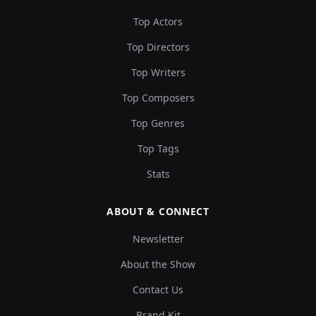
Top Actors
Top Directors
Top Writers
Top Composers
Top Genres
Top Tags
Stats
ABOUT & CONNECT
Newsletter
About the Show
Contact Us
Brand Kit