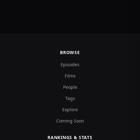
BROWSE
Episodes
Films
People
Tags
Explore
Coming Soon
RANKINGS & STATS