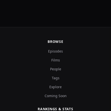
BROWSE
Episodes
Films
People
Tags
Explore
Coming Soon
RANKINGS & STATS