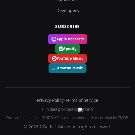
Developers
SUBSCRIBE
Apple Podcasts
Spotify
YouTube Music
Amazon Music
Privacy Policy
•
Terms of Service
Film data provided by
This product uses the TMDB API but is not endorsed or certified by TMDB.
© 2026 2 Dads 1 Movie. All rights reserved.