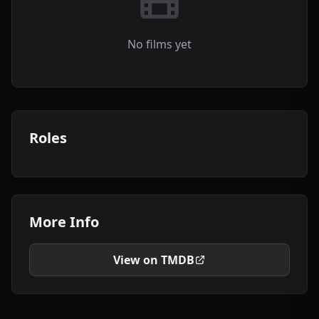
No films yet
Roles
More Info
View on TMDB