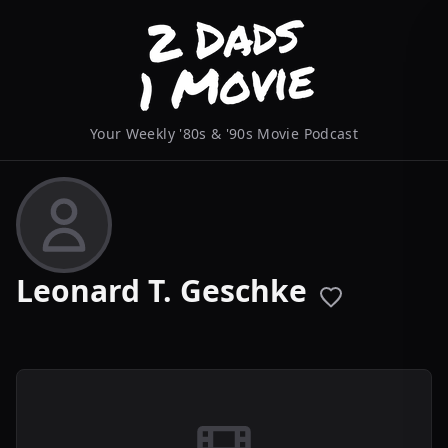
Your Weekly '80s & '90s Movie Podcast
Leonard T. Geschke