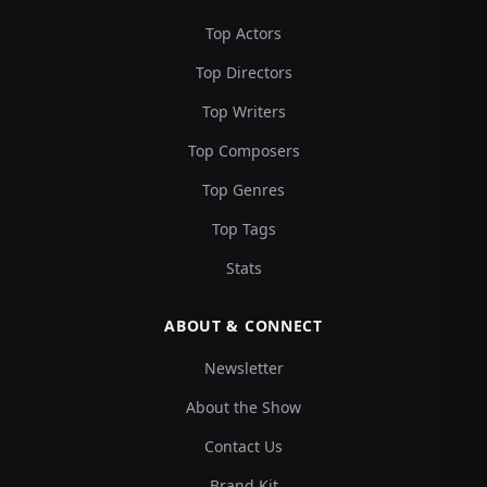
Top Actors
Top Directors
Top Writers
Top Composers
Top Genres
Top Tags
Stats
ABOUT & CONNECT
Newsletter
About the Show
Contact Us
Brand Kit