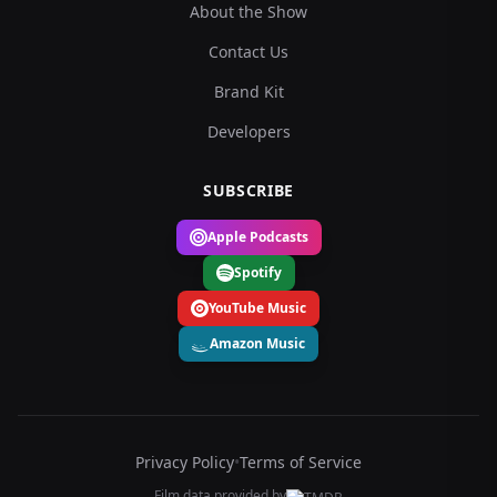
About the Show
Contact Us
Brand Kit
Developers
SUBSCRIBE
Apple Podcasts
Spotify
YouTube Music
Amazon Music
Privacy Policy
•
Terms of Service
Film data provided by