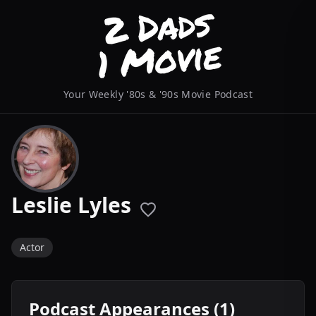
Your Weekly '80s & '90s Movie Podcast
Leslie Lyles
Actor
Podcast Appearances (1)