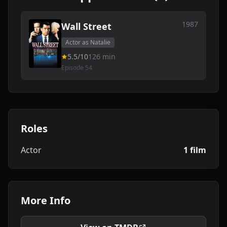
1987
Wall Street
Actor as Natalie
5.5/10
126 min
Episode 54
Roles
Actor
1 film
More Info