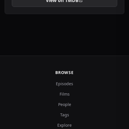
View on TMDB
BROWSE
Episodes
Films
People
Tags
Explore