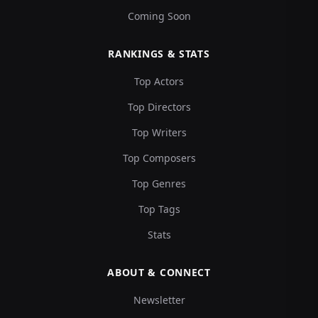
Coming Soon
RANKINGS & STATS
Top Actors
Top Directors
Top Writers
Top Composers
Top Genres
Top Tags
Stats
ABOUT & CONNECT
Newsletter