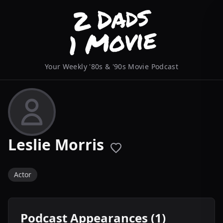
Your Weekly '80s & '90s Movie Podcast
Leslie Morris
Actor
Podcast Appearances (1)