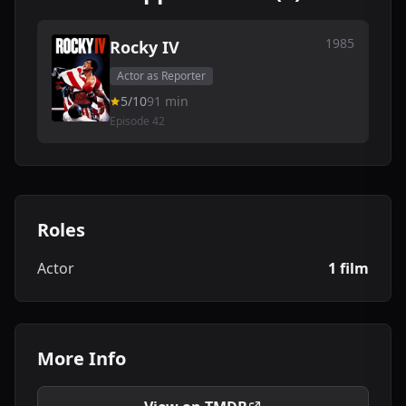
1985
Rocky IV
Actor as Reporter
5/10
91 min
Episode 42
Roles
Actor
1 film
More Info