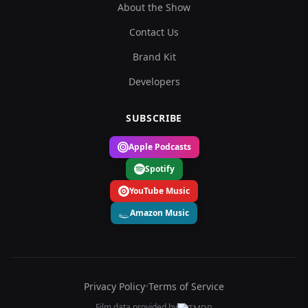
About the Show
Contact Us
Brand Kit
Developers
SUBSCRIBE
Apple Podcasts
Spotify
YouTube Music
Amazon Music
Privacy Policy
•
Terms of Service
Film data provided by