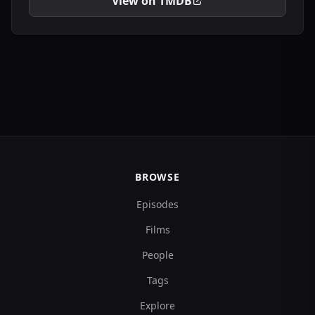
View on TMDB
BROWSE
Episodes
Films
People
Tags
Explore