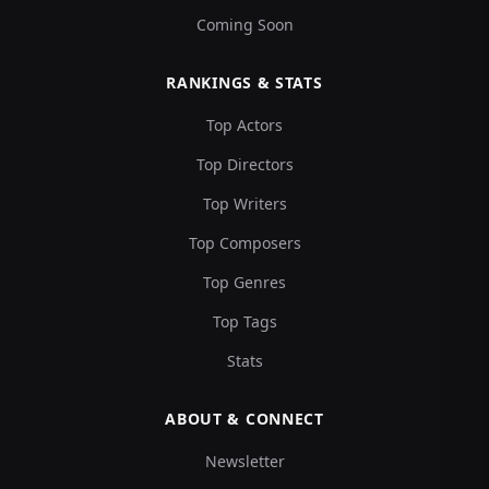
Coming Soon
RANKINGS & STATS
Top Actors
Top Directors
Top Writers
Top Composers
Top Genres
Top Tags
Stats
ABOUT & CONNECT
Newsletter