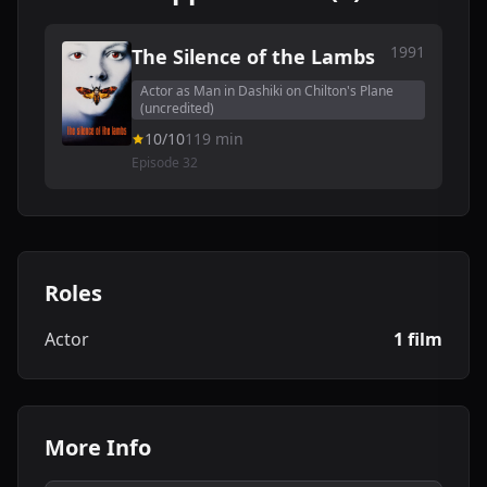
1991
The Silence of the Lambs
Actor as Man in Dashiki on Chilton's Plane
(uncredited)
10/10
119 min
Episode 32
Roles
Actor
1 film
More Info