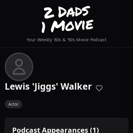
Your Weekly '80s & '90s Movie Podcast
Lewis 'Jiggs' Walker
Actor
Podcast Appearances (1)