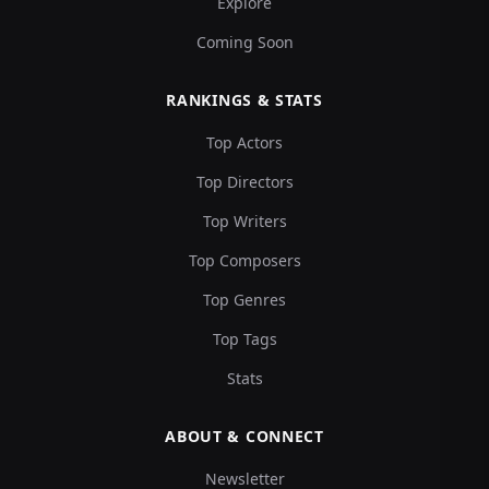
Explore
Coming Soon
RANKINGS & STATS
Top Actors
Top Directors
Top Writers
Top Composers
Top Genres
Top Tags
Stats
ABOUT & CONNECT
Newsletter