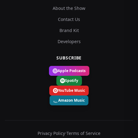
About the Show
Contact Us
Brand Kit
Developers
SUBSCRIBE
Apple Podcasts
Spotify
YouTube Music
Amazon Music
Privacy Policy
•
Terms of Service