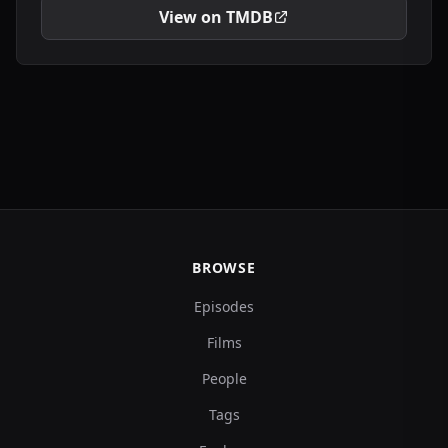
View on TMDB
BROWSE
Episodes
Films
People
Tags