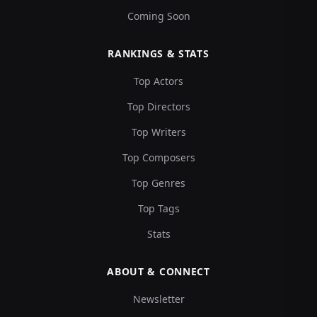
Coming Soon
RANKINGS & STATS
Top Actors
Top Directors
Top Writers
Top Composers
Top Genres
Top Tags
Stats
ABOUT & CONNECT
Newsletter