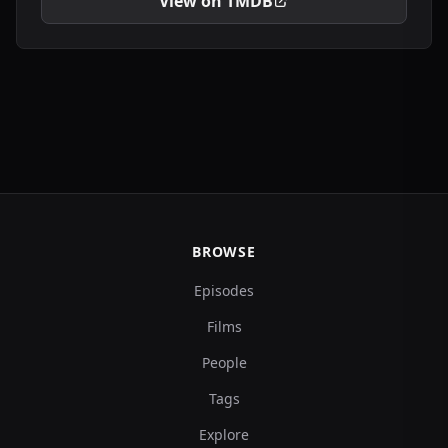
View on TMDB
BROWSE
Episodes
Films
People
Tags
Explore