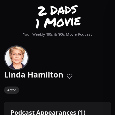
Your Weekly '80s & '90s Movie Podcast
Linda Hamilton
Actor
Podcast Appearances (1)