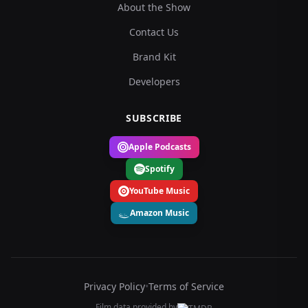
About the Show
Contact Us
Brand Kit
Developers
SUBSCRIBE
Apple Podcasts
Spotify
YouTube Music
Amazon Music
Privacy Policy
•
Terms of Service
Film data provided by