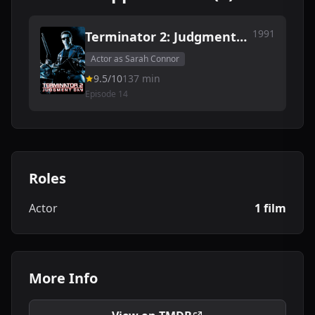
1991
Terminator 2: Judgment
Day
Actor as Sarah Connor
9.5/10
137 min
Episode 14
Roles
Actor
1 film
More Info