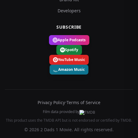
Developers
SUBSCRIBE
Apple Podcasts
Spotify
YouTube Music
Amazon Music
Privacy Policy
•
Terms of Service
Film data provided by
This product uses the TMDB API but is not endorsed or certified by TMDB.
© 2026 2 Dads 1 Movie. All rights reserved.