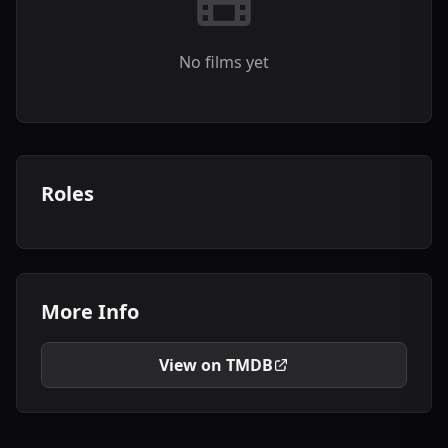
No films yet
Roles
More Info
View on TMDB