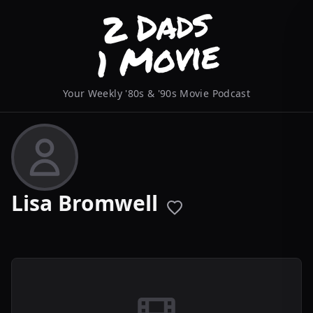
Your Weekly '80s & '90s Movie Podcast
Lisa Bromwell