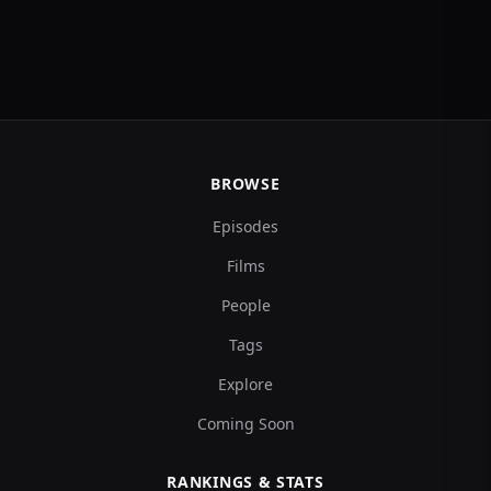
BROWSE
Episodes
Films
People
Tags
Explore
Coming Soon
RANKINGS & STATS