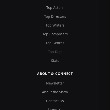
Top Actors
Top Directors
Top Writers
Top Composers
Top Genres
Top Tags
Stats
ABOUT & CONNECT
Newsletter
About the Show
Contact Us
Brand Kit