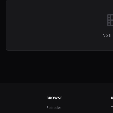
No fi
BROWSE
Episodes
T