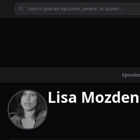
Episode
Lisa Mozden