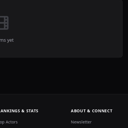
lms yet
RANKINGS & STATS
ABOUT & CONNECT
op Actors
Newsletter