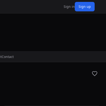
Sign in
Sign up
t
Contact