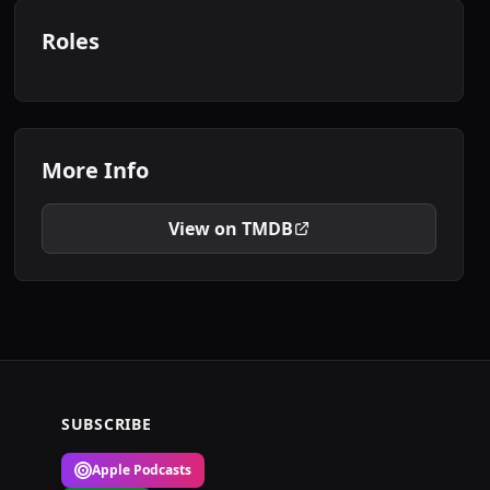
Roles
More Info
View on TMDB
SUBSCRIBE
Apple Podcasts