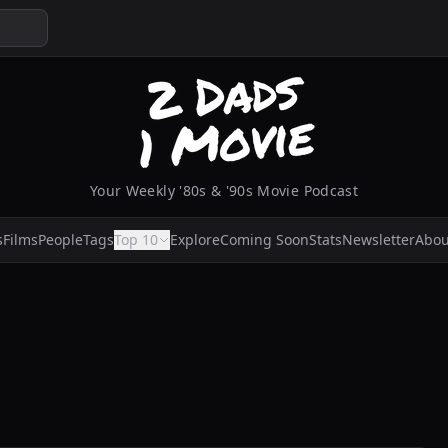
Your Weekly '80s & '90s Movie Podcast
s
Films
People
Tags
Top 10
Explore
Coming Soon
Stats
Newsletter
Abou