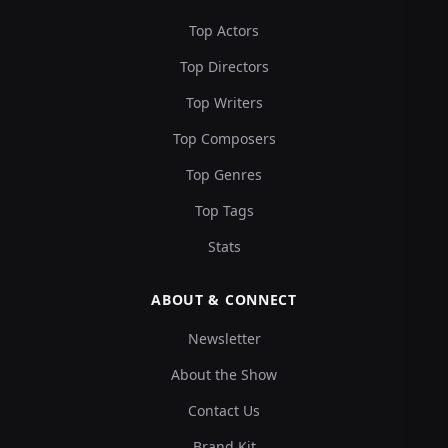
Top Actors
Top Directors
Top Writers
Top Composers
Top Genres
Top Tags
Stats
ABOUT & CONNECT
Newsletter
About the Show
Contact Us
Brand Kit