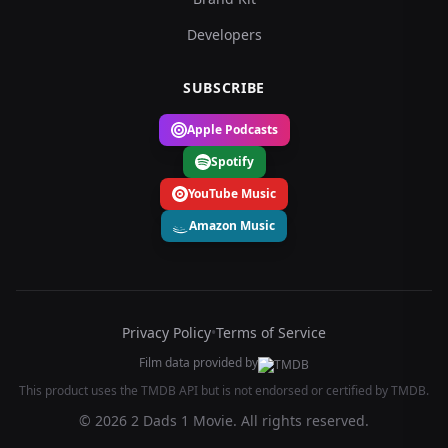
Developers
SUBSCRIBE
Apple Podcasts
Spotify
YouTube Music
Amazon Music
Privacy Policy
•
Terms of Service
Film data provided by
This product uses the TMDB API but is not endorsed or certified by TMDB.
© 2026 2 Dads 1 Movie. All rights reserved.