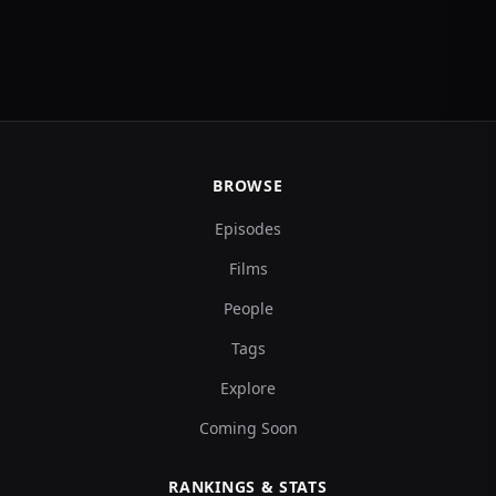
BROWSE
Episodes
Films
People
Tags
Explore
Coming Soon
RANKINGS & STATS