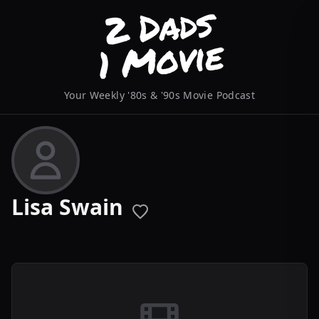
Your Weekly '80s & '90s Movie Podcast
Lisa Swain