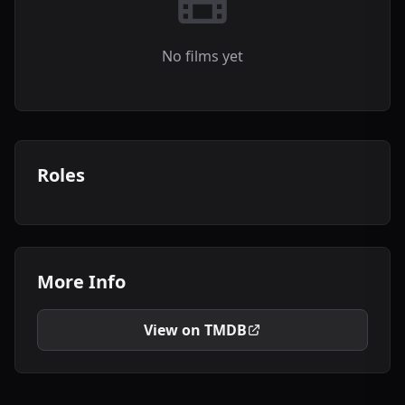
No films yet
Roles
More Info
View on TMDB