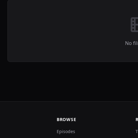
No fi
BROWSE
Episodes
T