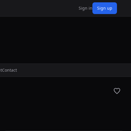
Sign in
Sign up
t
Contact