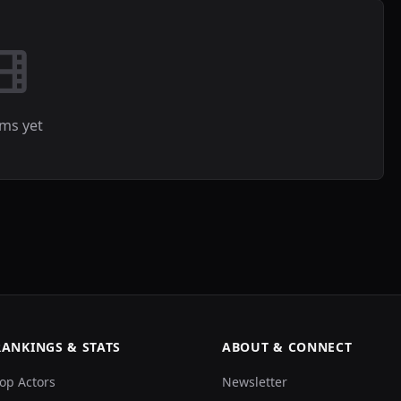
lms yet
RANKINGS & STATS
ABOUT & CONNECT
op Actors
Newsletter