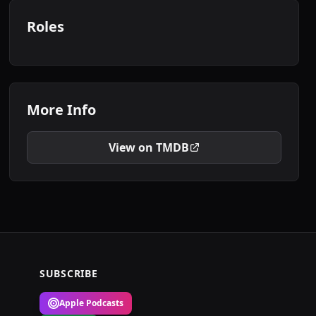
Roles
More Info
View on TMDB
SUBSCRIBE
Apple Podcasts