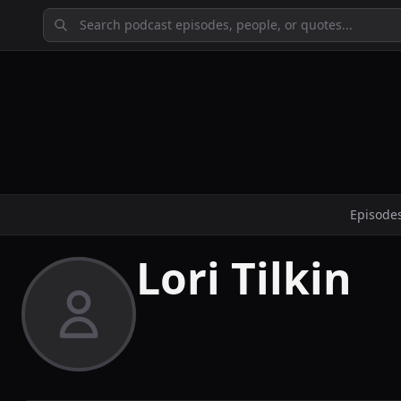
Episode
Lori Tilkin