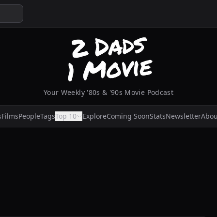
Your Weekly '80s & '90s Movie Podcast
s
Films
People
Tags
Top 10
Explore
Coming Soon
Stats
Newsletter
Abou