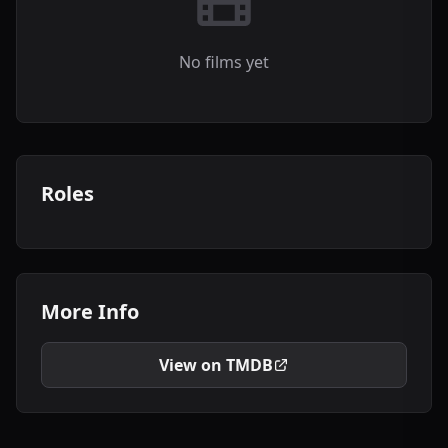
No films yet
Roles
More Info
View on TMDB