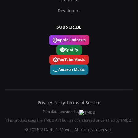
Developers
SUBSCRIBE
Apple Podcasts
Spotify
YouTube Music
Amazon Music
Privacy Policy
•
Terms of Service
Film data provided by
This product uses the TMDB API but is not endorsed or certified by TMDB.
© 2026 2 Dads 1 Movie. All rights reserved.