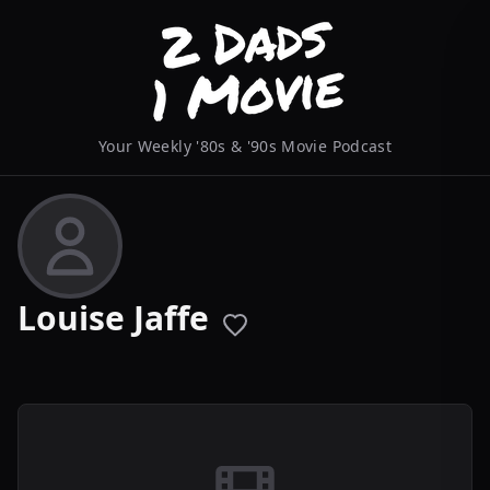
Your Weekly '80s & '90s Movie Podcast
Louise Jaffe