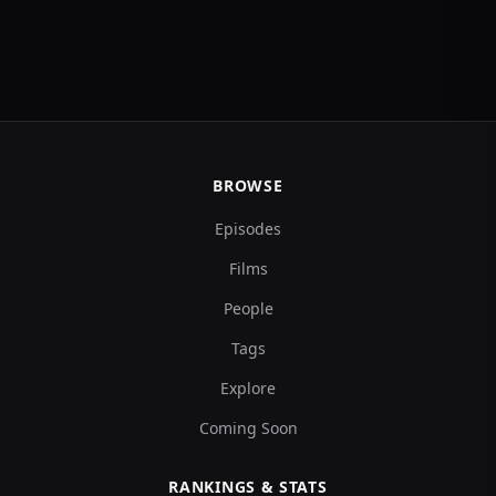
BROWSE
Episodes
Films
People
Tags
Explore
Coming Soon
RANKINGS & STATS