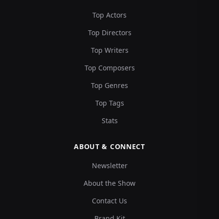
Top Actors
Top Directors
Top Writers
Top Composers
Top Genres
Top Tags
Stats
ABOUT & CONNECT
Newsletter
About the Show
Contact Us
Brand Kit