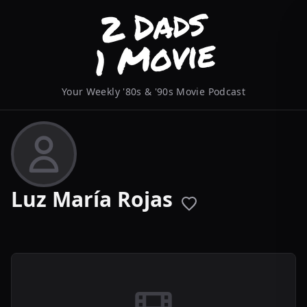
Your Weekly '80s & '90s Movie Podcast
Luz María Rojas