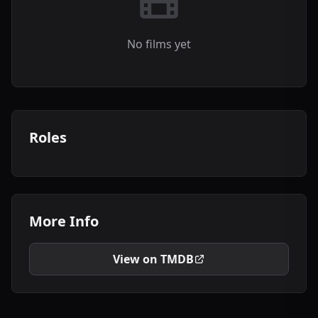
No films yet
Roles
More Info
View on TMDB