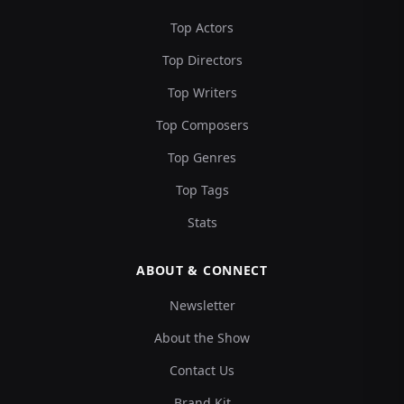
Top Actors
Top Directors
Top Writers
Top Composers
Top Genres
Top Tags
Stats
ABOUT & CONNECT
Newsletter
About the Show
Contact Us
Brand Kit