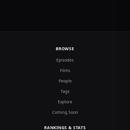
BROWSE
Episodes
Films
People
Tags
Explore
Coming Soon
RANKINGS & STATS