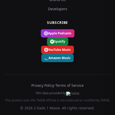
Developers
SUBSCRIBE
Apple Podcasts
Spotify
YouTube Music
Amazon Music
Privacy Policy
•
Terms of Service
Film data provided by
This product uses the TMDB API but is not endorsed or certified by TMDB.
© 2026 2 Dads 1 Movie. All rights reserved.