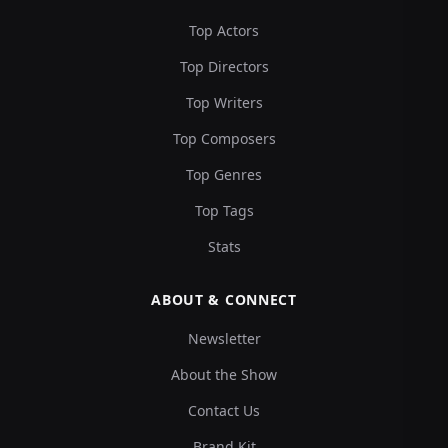
Top Actors
Top Directors
Top Writers
Top Composers
Top Genres
Top Tags
Stats
ABOUT & CONNECT
Newsletter
About the Show
Contact Us
Brand Kit