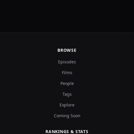
BROWSE
Episodes
Films
People
Tags
Explore
Coming Soon
RANKINGS & STATS