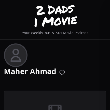
Your Weekly '80s & '90s Movie Podcast
Maher Ahmad