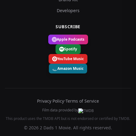
Developers
SUBSCRIBE
Apple Podcasts
Spotify
YouTube Music
Amazon Music
Privacy Policy
•
Terms of Service
Film data provided by
This product uses the TMDB API but is not endorsed or certified by TMDB.
© 2026 2 Dads 1 Movie. All rights reserved.