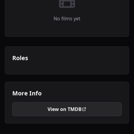
No films yet
Roles
More Info
View on TMDB