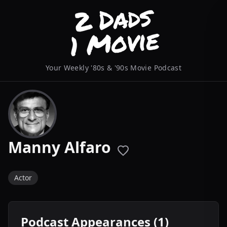
Your Weekly '80s & '90s Movie Podcast
Manny Alfaro
Actor
Podcast Appearances (1)