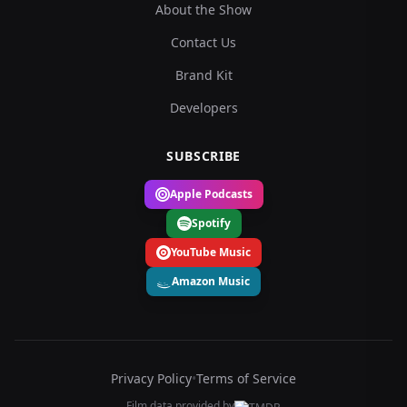
About the Show
Contact Us
Brand Kit
Developers
SUBSCRIBE
Apple Podcasts
Spotify
YouTube Music
Amazon Music
Privacy Policy
•
Terms of Service
Film data provided by