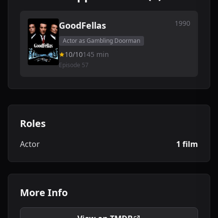
1990
GoodFellas
Actor as Gambling Doorman
10/10
145 min
Episode 57
Roles
Actor
1 film
More Info