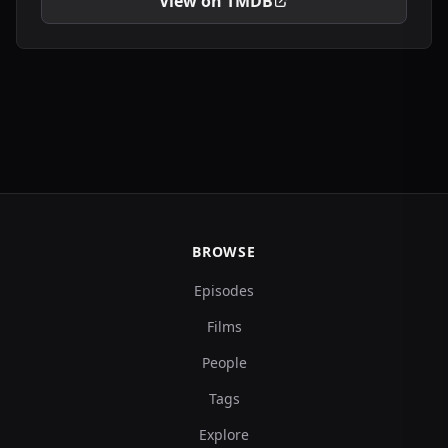
View on TMDB
BROWSE
Episodes
Films
People
Tags
Explore