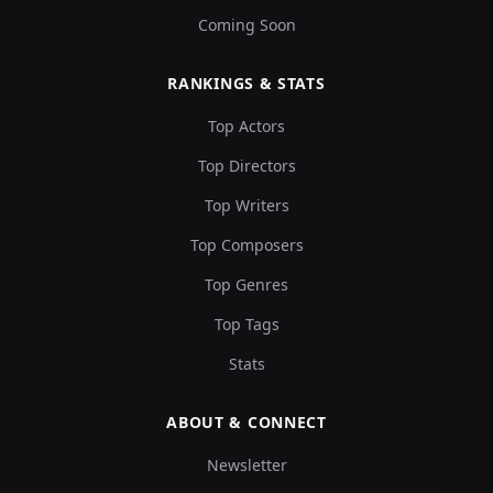
Coming Soon
RANKINGS & STATS
Top Actors
Top Directors
Top Writers
Top Composers
Top Genres
Top Tags
Stats
ABOUT & CONNECT
Newsletter