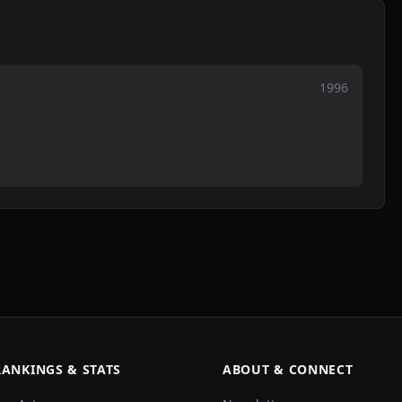
1996
RANKINGS & STATS
ABOUT & CONNECT