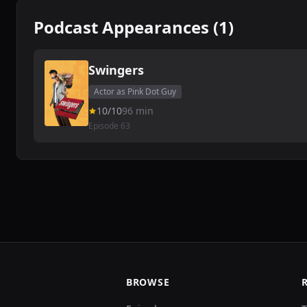
Podcast Appearances (1)
Swingers
Actor as Pink Dot Guy
10/10
96 min
Episode 63
BROWSE