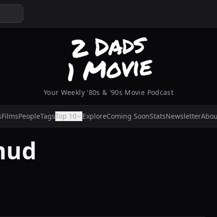
Your Weekly '80s & '90s Movie Podcast
s
Films
People
Tags
Top 10
Explore
Coming Soon
Stats
Newsletter
Abou
mud