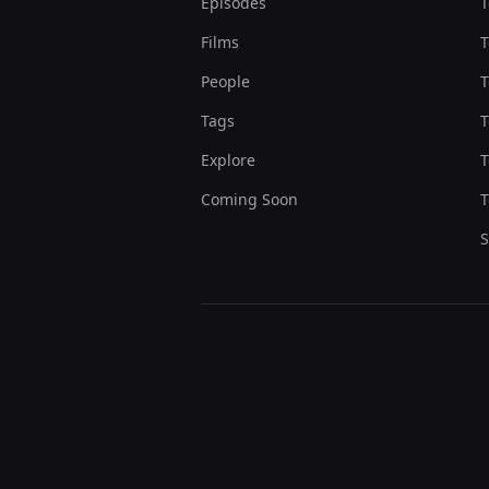
Episodes
T
Films
T
People
T
Tags
T
Explore
T
Coming Soon
T
S