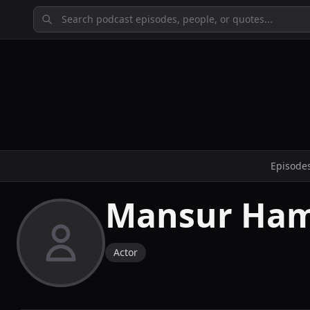
Episode
Mansur Ha
Actor