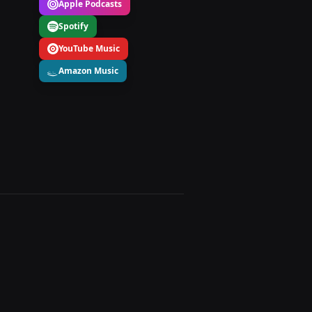
Apple Podcasts
Spotify
YouTube Music
Amazon Music