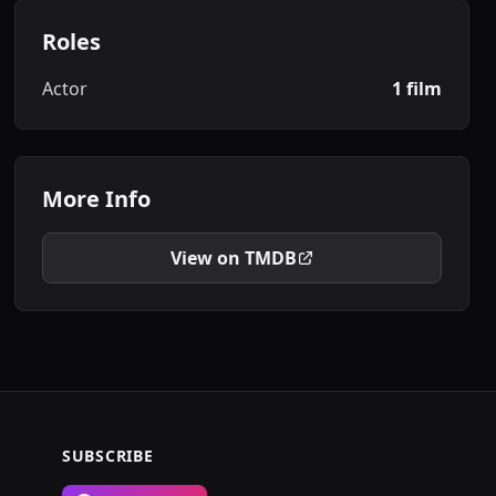
Roles
Actor
1 film
More Info
View on TMDB
SUBSCRIBE