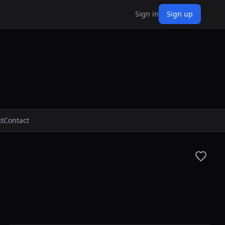
Sign in
Sign up
t
Contact