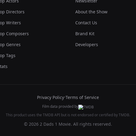
op Actors
Newsletter
op Directors
About the Show
op Writers
Contact Us
op Composers
Brand Kit
op Genres
Developers
op Tags
tats
Privacy Policy
•
Terms of Service
Film data provided by
This product uses the TMDB API but is not endorsed or certified by TMDB.
© 2026 2 Dads 1 Movie. All rights reserved.