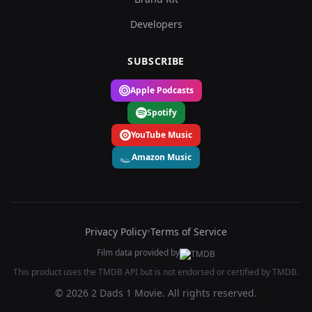
Developers
SUBSCRIBE
Apple Podcasts
Spotify
YouTube Music
Amazon Music
Privacy Policy
•
Terms of Service
Film data provided by
This product uses the TMDB API but is not endorsed or certified by TMDB.
© 2026 2 Dads 1 Movie. All rights reserved.