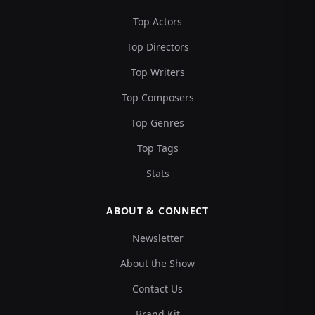
Top Actors
Top Directors
Top Writers
Top Composers
Top Genres
Top Tags
Stats
ABOUT & CONNECT
Newsletter
About the Show
Contact Us
Brand Kit