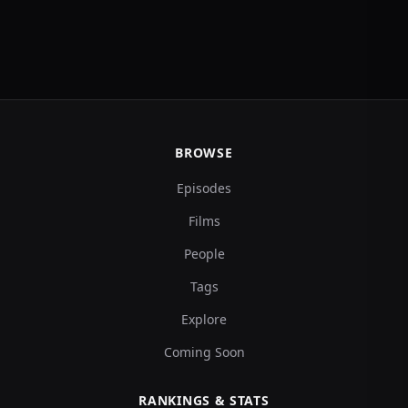
BROWSE
Episodes
Films
People
Tags
Explore
Coming Soon
RANKINGS & STATS