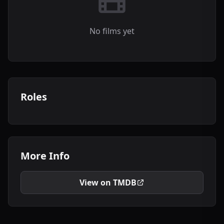
No films yet
Roles
More Info
View on TMDB