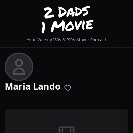
Your Weekly '80s & '90s Movie Podcast
Maria Lando