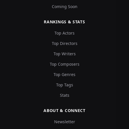
Coming Soon
RANKINGS & STATS
Top Actors
Top Directors
Top Writers
Top Composers
Top Genres
Top Tags
Stats
ABOUT & CONNECT
Newsletter