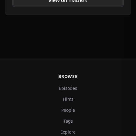
View on TMDB
BROWSE
Episodes
Films
People
Tags
Explore