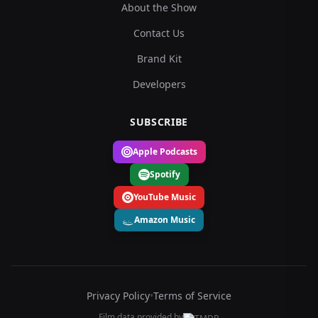
About the Show
Contact Us
Brand Kit
Developers
SUBSCRIBE
Apple Podcasts
Spotify
YouTube Music
Amazon Music
Privacy Policy
•
Terms of Service
Film data provided by