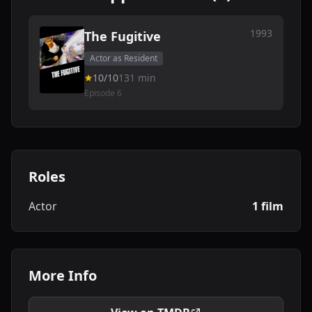
1993
The Fugitive
Actor as Resident
10/10
131 min
Episode 6
Roles
Actor
1 film
More Info