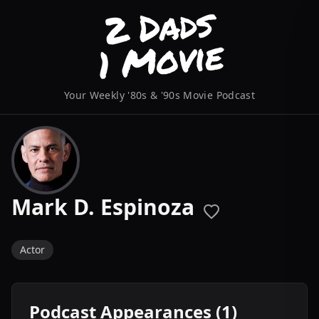
Your Weekly '80s & '90s Movie Podcast
Mark D. Espinoza
Actor
Podcast Appearances (1)