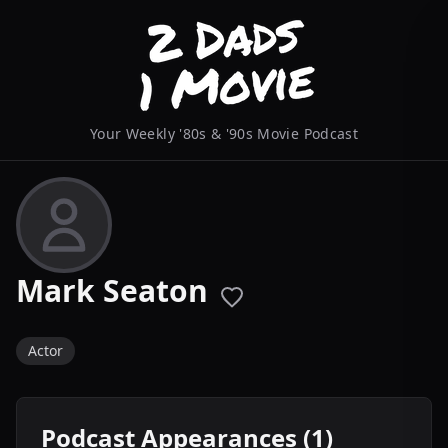
Your Weekly '80s & '90s Movie Podcast
Mark Seaton
Actor
Podcast Appearances (1)