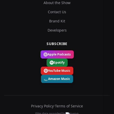
About the Show
Contact Us
Brand Kit
Developers
SUBSCRIBE
Apple Podcasts
Spotify
YouTube Music
Amazon Music
Privacy Policy
•
Terms of Service
Film data provided by