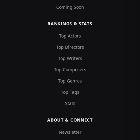
Coming Soon
RANKINGS & STATS
Top Actors
Top Directors
Top Writers
Top Composers
Top Genres
Top Tags
Stats
ABOUT & CONNECT
Newsletter