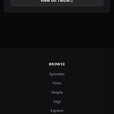
View on TMDB
BROWSE
Episodes
Films
People
Tags
Explore