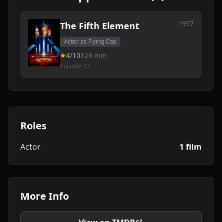
1997
The Fifth Element
Actor as Flying Cop
4/10
126 min
Episode 72
Roles
Actor
1 film
More Info