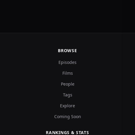
BROWSE
Episodes
Films
People
Tags
Explore
Coming Soon
RANKINGS & STATS