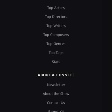
Top Actors
Top Directors
Top Writers
Top Composers
Top Genres
Top Tags
Stats
ABOUT & CONNECT
Newsletter
About the Show
Contact Us
Brand Kit