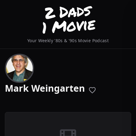
Your Weekly '80s & '90s Movie Podcast
Mark Weingarten