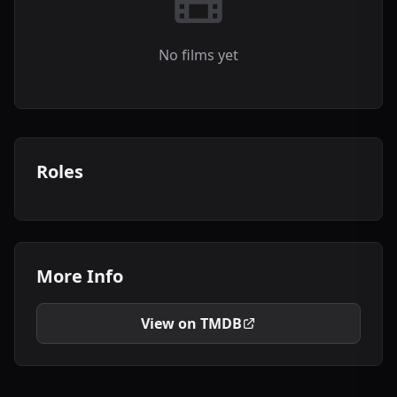
No films yet
Roles
More Info
View on TMDB