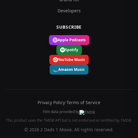
Developers
SUBSCRIBE
Apple Podcasts
Spotify
YouTube Music
Amazon Music
Privacy Policy
•
Terms of Service
Film data provided by
This product uses the TMDB API but is not endorsed or certified by TMDB.
© 2026 2 Dads 1 Movie. All rights reserved.