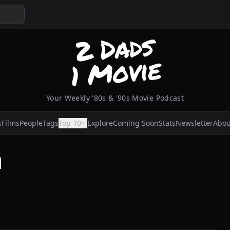
Your Weekly '80s & '90s Movie Podcast
s
Films
People
Tags
Top 10
Explore
Coming Soon
Stats
Newsletter
Abou
n