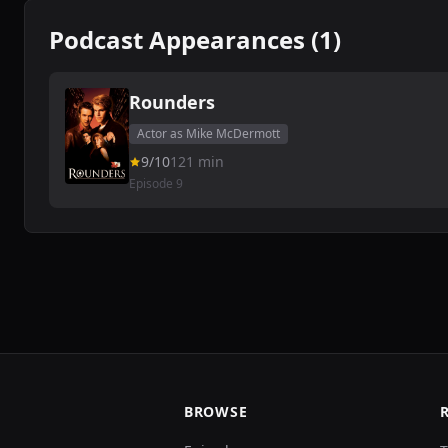
Podcast Appearances (1)
Rounders
Actor as Mike McDermott
9/10
121 min
Episode 9
BROWSE