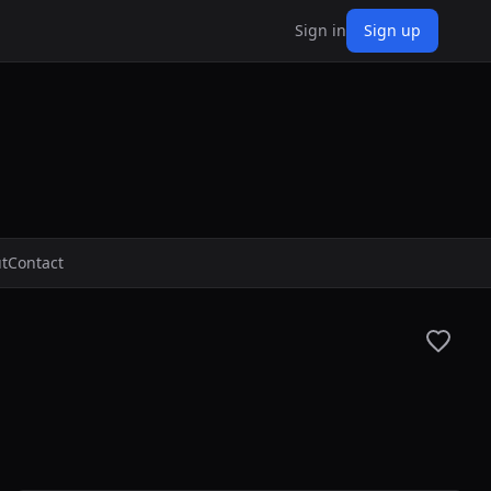
Sign in
Sign up
t
Contact