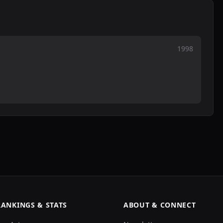
1998
RANKINGS & STATS
ABOUT & CONNECT