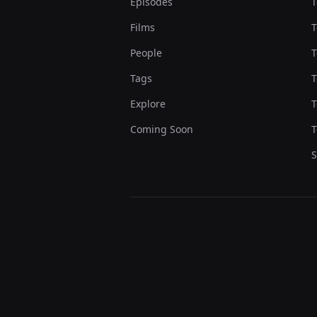
Episodes
T
Films
T
People
T
Tags
T
Explore
T
Coming Soon
T
S