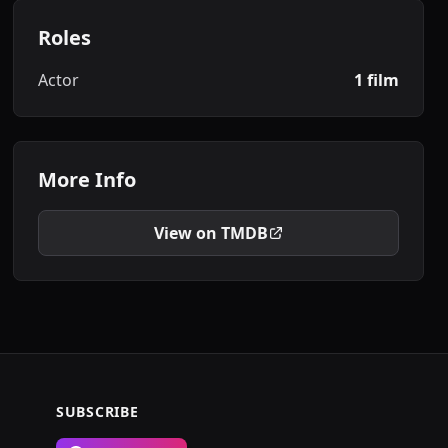
Roles
Actor
1 film
More Info
View on TMDB
SUBSCRIBE