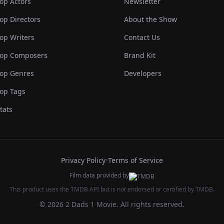
op Actors
Newsletter
op Directors
About the Show
op Writers
Contact Us
op Composers
Brand Kit
op Genres
Developers
op Tags
tats
Privacy Policy
•
Terms of Service
Film data provided by
This product uses the TMDB API but is not endorsed or certified by TMDB.
© 2026 2 Dads 1 Movie. All rights reserved.