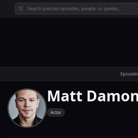
Episode
Matt Damo
Actor