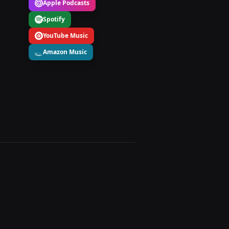
Apple Podcasts
Spotify
YouTube Music
Amazon Music