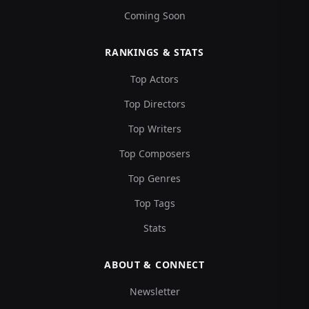
Coming Soon
RANKINGS & STATS
Top Actors
Top Directors
Top Writers
Top Composers
Top Genres
Top Tags
Stats
ABOUT & CONNECT
Newsletter