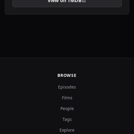
View on TMDB
BROWSE
Episodes
Films
People
Tags
Explore