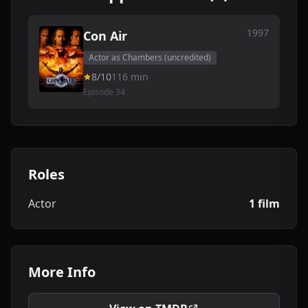
1997
Con Air
Actor as Chambers (uncredited)
8/10
116 min
Episode 34
Roles
Actor
1 film
More Info