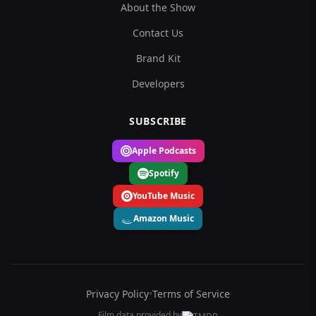
About the Show
Contact Us
Brand Kit
Developers
SUBSCRIBE
Apple Podcasts
Spotify
YouTube Music
Amazon Music
Privacy Policy
•
Terms of Service
Film data provided by