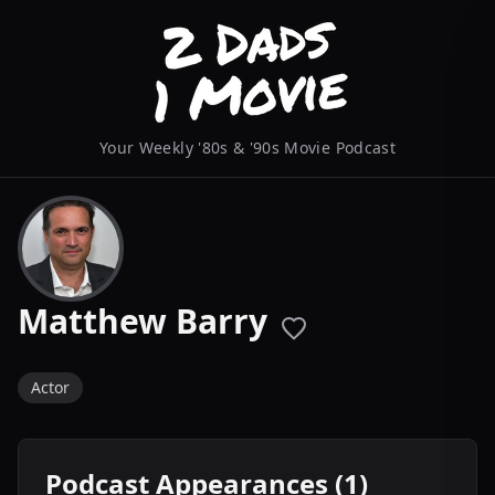
Your Weekly '80s & '90s Movie Podcast
Matthew Barry
Actor
Podcast Appearances (1)