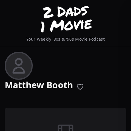
Your Weekly '80s & '90s Movie Podcast
Matthew Booth