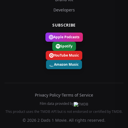
Developers
SUBSCRIBE
Apple Podcasts
Spotify
YouTube Music
Amazon Music
Privacy Policy
•
Terms of Service
Film data provided by
This product uses the TMDB API but is not endorsed or certified by TMDB.
© 2026 2 Dads 1 Movie. All rights reserved.