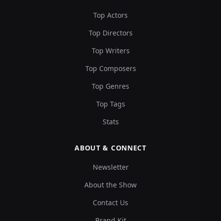
Top Actors
Top Directors
Top Writers
Top Composers
Top Genres
Top Tags
Stats
ABOUT & CONNECT
Newsletter
About the Show
Contact Us
Brand Kit