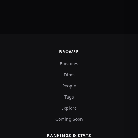
BROWSE
Episodes
Films
People
Tags
Explore
Coming Soon
RANKINGS & STATS