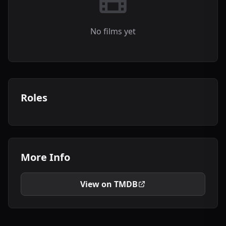
No films yet
Roles
More Info
View on TMDB