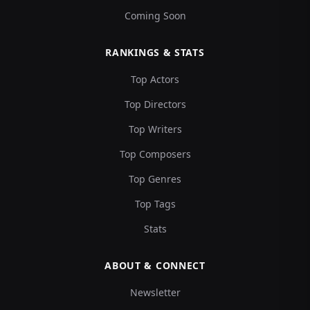
Coming Soon
RANKINGS & STATS
Top Actors
Top Directors
Top Writers
Top Composers
Top Genres
Top Tags
Stats
ABOUT & CONNECT
Newsletter