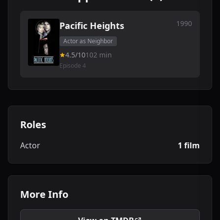
1990
Pacific Heights
Actor as Neighbor
4.5/10
102 min
Episode 4
Roles
Actor
1 film
More Info