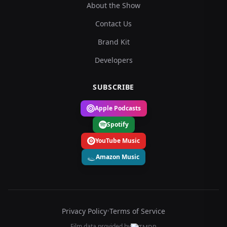
About the Show
Contact Us
Brand Kit
Developers
SUBSCRIBE
Apple Podcasts
Spotify
YouTube Music
Amazon Music
Privacy Policy
•
Terms of Service
Film data provided by