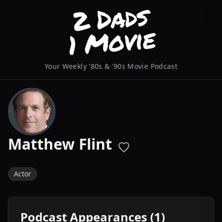
Your Weekly '80s & '90s Movie Podcast
Matthew Flint
Actor
Podcast Appearances (1)