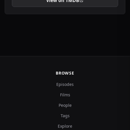
View on TMDB
BROWSE
Episodes
Films
People
Tags
Explore