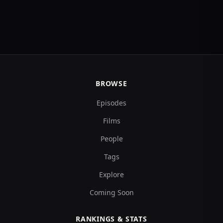
BROWSE
Episodes
Films
People
Tags
Explore
Coming Soon
RANKINGS & STATS