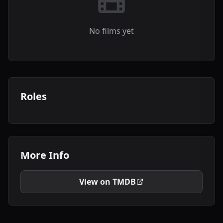
No films yet
Roles
More Info
View on TMDB