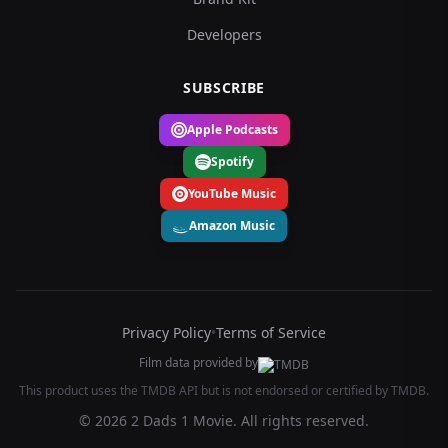
Developers
SUBSCRIBE
Apple Podcasts
Spotify
YouTube Music
Amazon Music
Privacy Policy
•
Terms of Service
Film data provided by
This product uses the TMDB API but is not endorsed or certified by TMDB.
© 2026 2 Dads 1 Movie. All rights reserved.