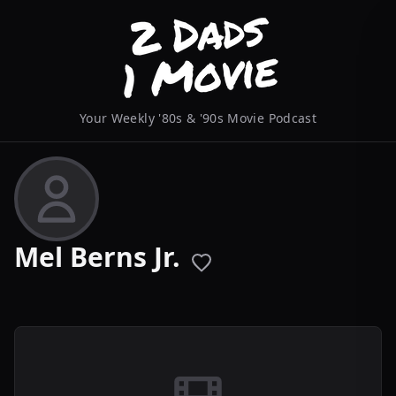
Your Weekly '80s & '90s Movie Podcast
Mel Berns Jr.