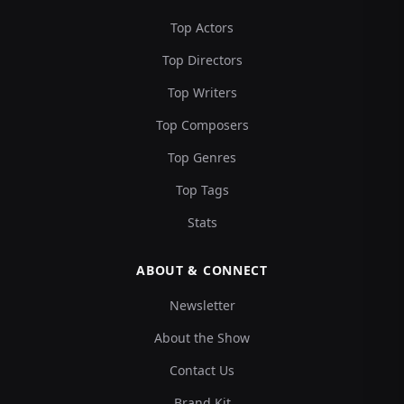
Top Actors
Top Directors
Top Writers
Top Composers
Top Genres
Top Tags
Stats
ABOUT & CONNECT
Newsletter
About the Show
Contact Us
Brand Kit