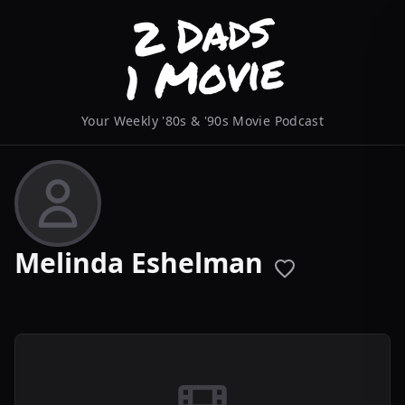
Your Weekly '80s & '90s Movie Podcast
Melinda Eshelman