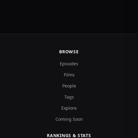
BROWSE
Episodes
Films
People
Tags
Explore
Coming Soon
RANKINGS & STATS