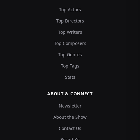
Top Actors
Top Directors
Top Writers
Top Composers
Top Genres
Top Tags
Stats
ABOUT & CONNECT
Newsletter
About the Show
Contact Us
Brand Kit