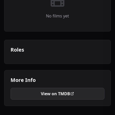
No films yet
Roles
More Info
View on TMDB