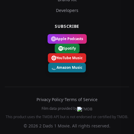
Developers
SUBSCRIBE
Apple Podcasts
Spotify
YouTube Music
Amazon Music
Privacy Policy
•
Terms of Service
Film data provided by
This product uses the TMDB API but is not endorsed or certified by TMDB.
© 2026 2 Dads 1 Movie. All rights reserved.